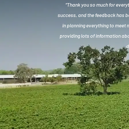
“Thank you so much for everyt
success, and the feedback has bee
in planning everything to meet 
providing lots of information abo
d