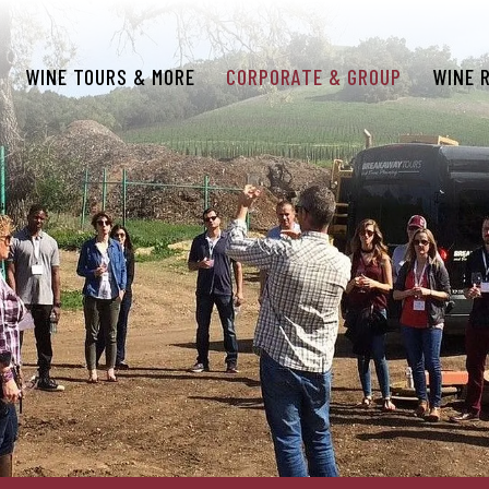
WINE TOURS & MORE
CORPORATE & GROUP
WINE 