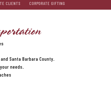
TE CLIENTS
CORPORATE GIFTING
portation
es
, and Santa Barbara County.
 your needs.
oaches