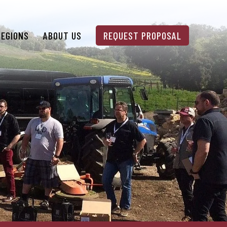
REGIONS
ABOUT US
REQUEST PROPOSAL