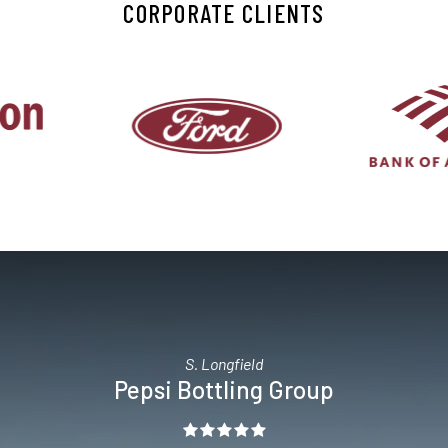
CORPORATE CLIENTS
S. Longfield
Pepsi Bottling Group