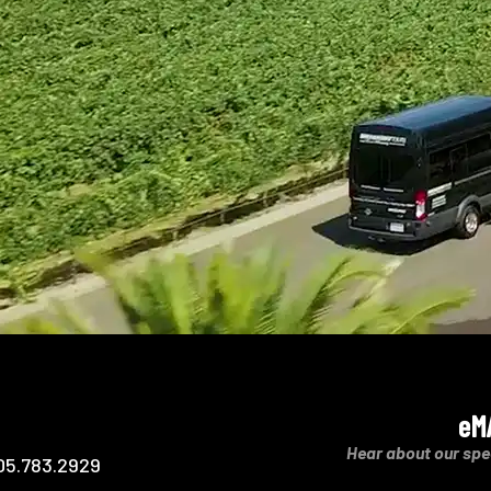
eM
Hear about our spe
05.783.2929