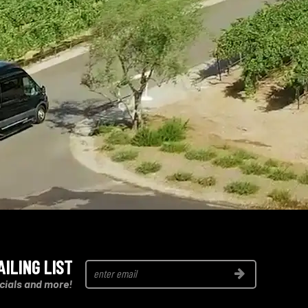
AILING LIST
Join
cials and more!