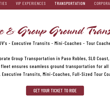
TIES
VIP EXPERIENCES
TRANSPORTATION
CORPORA
e & Group Ground Trans
UV's - Executive Transits - Mini-Coaches - Tour Coach
orate Group Transportation in Paso Robles, SLO Coast
 fleet ensures seamless ground transportation for all
, Executive Transits, Mini-Coaches, Full-Sized Tour C
GET YOUR TICKET TO RIDE