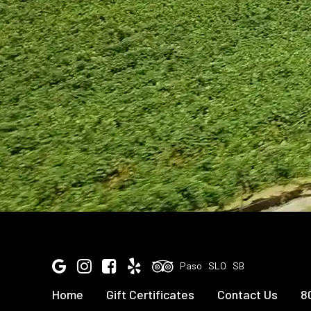
Google
Instagram
Facebook
Yelp
Tripadvisor
Paso
SLO
SB
Home
Gift Certificates
Contact Us
8