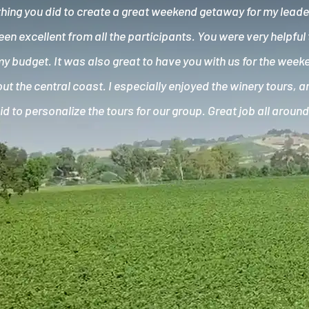
hing you did to create a great weekend getaway for my lead
n excellent from all the participants. You were very helpful 
my budget. It was also great to have you with us for the wee
ut the central coast. I especially enjoyed the winery tours, 
id to personalize the tours for our group. Great job all around