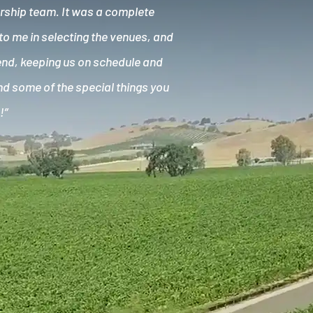
ership team. It was a complete
to me in selecting the venues, and
kend, keeping us on schedule and
and some of the special things you
!”