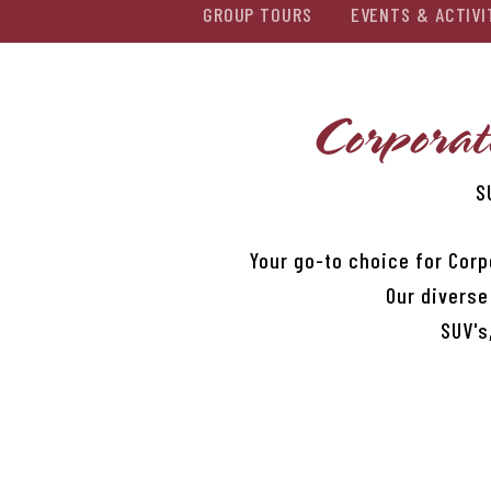
GROUP TOURS
EVENTS & ACTIVI
Corporat
S
Your go-to choice for Corp
Our diverse
SUV's