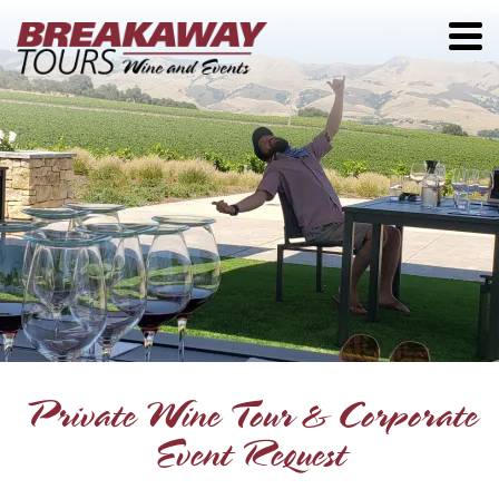
Private Wine Tour & Corporate
Event Request