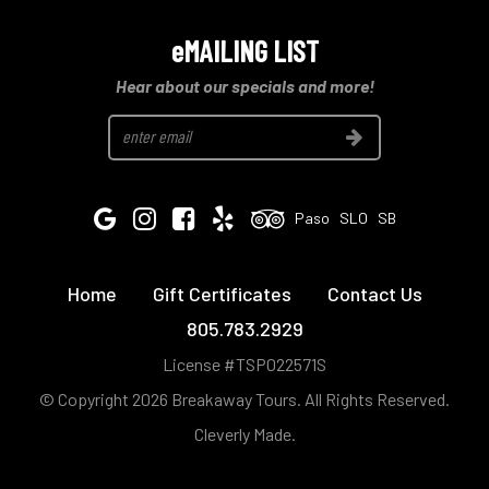
eMAILING LIST
Hear about our specials and more!
Join
Google
Instagram
Facebook
Yelp
Tripadvisor
Paso
SLO
SB
Home
Gift Certificates
Contact Us
805.783.2929
License #TSP022571S
© Copyright 2026 Breakaway Tours.
All Rights Reserved.
Cleverly Made.