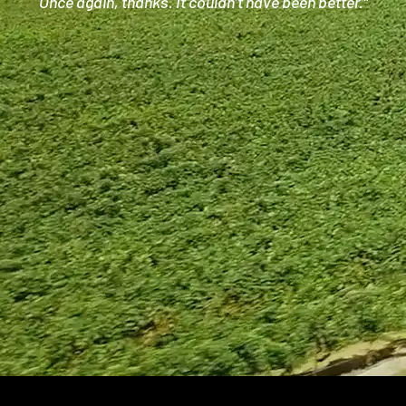
Once again, thanks. It couldn’t have been better.”