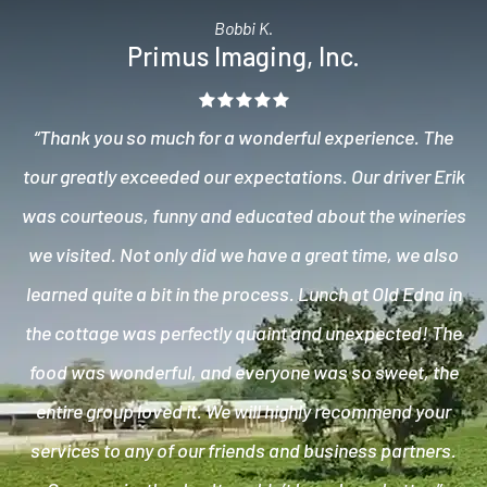
Bobbi K.
Primus Imaging, Inc.
“Thank you so much for a wonderful experience. The
tour greatly exceeded our expectations. Our driver Erik
was courteous, funny and educated about the wineries
we visited. Not only did we have a great time, we also
learned quite a bit in the process. Lunch at Old Edna in
the cottage was perfectly quaint and unexpected! The
food was wonderful, and everyone was so sweet, the
entire group loved it. We will highly recommend your
services to any of our friends and business partners.