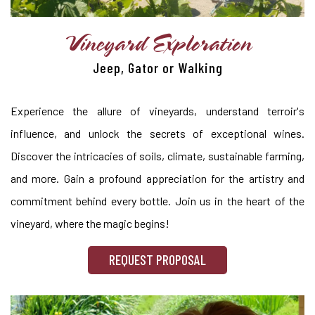
Vineyard Exploration
Jeep, Gator or Walking
Experience the allure of vineyards, understand terroir's
influence, and unlock the secrets of exceptional wines.
Discover the intricacies of soils, climate, sustainable farming,
and more. Gain a profound appreciation for the artistry and
commitment behind every bottle. Join us in the heart of the
vineyard, where the magic begins!
REQUEST PROPOSAL