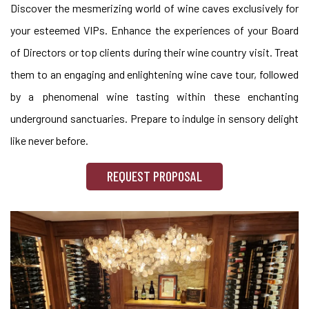
Discover the mesmerizing world of wine caves exclusively for
your esteemed VIPs. Enhance the experiences of your Board
of Directors or top clients during their wine country visit. Treat
them to an engaging and enlightening wine cave tour, followed
by a phenomenal wine tasting within these enchanting
underground sanctuaries. Prepare to indulge in sensory delight
like never before.
REQUEST PROPOSAL