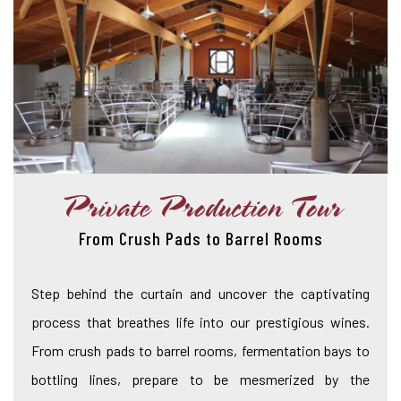
Private Production Tour
From Crush Pads to Barrel Rooms
Step behind the curtain and uncover the captivating
process that breathes life into our prestigious wines.
From crush pads to barrel rooms, fermentation bays to
bottling lines, prepare to be mesmerized by the