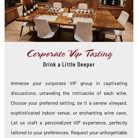
Corporate Vip Tasting
Drink a Little Deeper
Immerse your corporate VIP group in captivating
discussions, unraveling the intricacies of each wine.
Choose your preferred setting, be it a serene vineyard,
sophisticated indoor venue, or enchanting wine cave.
Let us craft a personalized VIP experience, perfectly
tailored to your preferences. Request your unforgettable