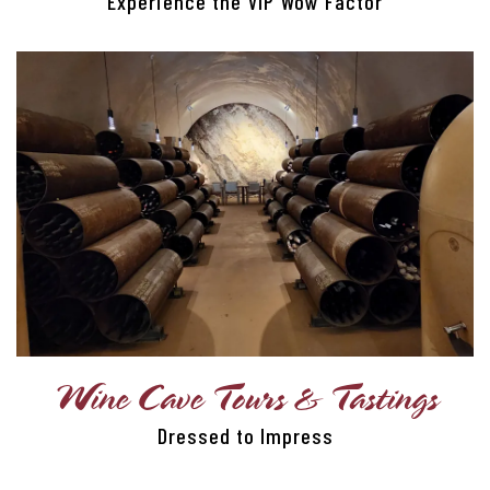
Experience the VIP Wow Factor
VIP EXPERIENCES
TRANSPORTATION
CORPORATE CLIENTS
CORPORATE GIFTING
Wine Cave Tours & Tastings
Dressed to Impress