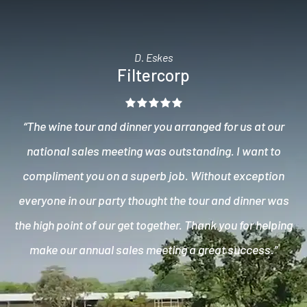
D. Eskes
Filtercorp
“The wine tour and dinner you arranged for us at our
national sales meeting was outstanding. I want to
compliment you on a superb job. Without exception
everyone in our party thought the tour and dinner was
the high point of our get together. Thank you for helping
make our annual sales meeting a great success.”