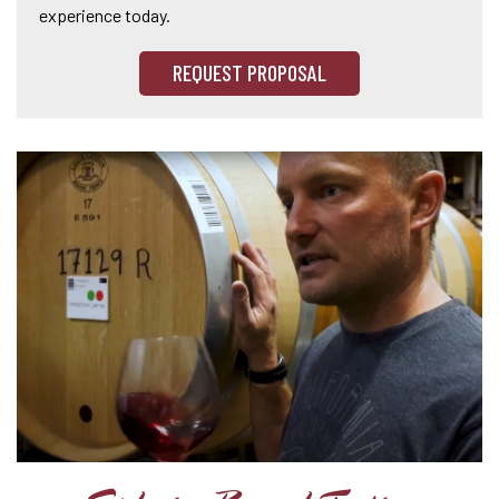
experience today.
REQUEST PROPOSAL