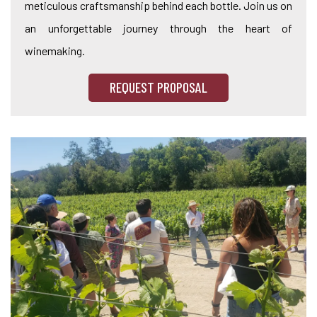
meticulous craftsmanship behind each bottle. Join us on
an unforgettable journey through the heart of
winemaking.
REQUEST PROPOSAL