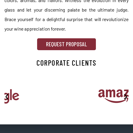
colors, aromas, and flavors. Witness the evolution in every
glass and let your discerning palate be the ultimate judge.
Brace yourself for a delightful surprise that will revolutionize
your wine appreciation forever.
REQUEST PROPOSAL
CORPORATE CLIENTS
‹
›