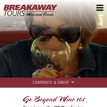
CORPORATE & GROUP
GROUP TOURS
Go Beyond Wine 101
EVENTS & ACTIVITIES