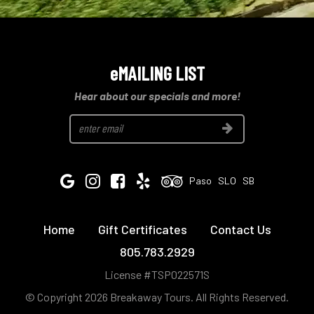
eMAILING LIST
Hear about our specials and more!
Join
Google
Instagram
Facebook
Yelp
Tripadvisor
Paso
SLO
SB
Home
Gift Certificates
Contact Us
805.783.2929
License #TSP022571S
© Copyright 2026 Breakaway Tours.
All Rights Reserved.