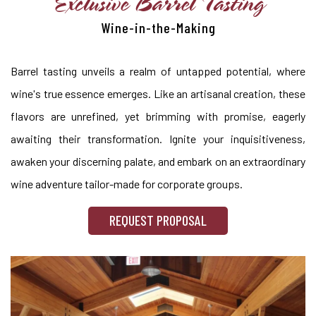
Exclusive Barrel Tasting
Wine-in-the-Making
Barrel tasting unveils a realm of untapped potential, where
wine's true essence emerges. Like an artisanal creation, these
flavors are unrefined, yet brimming with promise, eagerly
awaiting their transformation. Ignite your inquisitiveness,
awaken your discerning palate, and embark on an extraordinary
wine adventure tailor-made for corporate groups.
REQUEST PROPOSAL