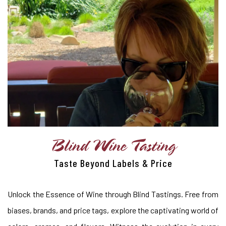
Blind Wine Tasting
Taste Beyond Labels & Price
Unlock the Essence of Wine through Blind Tastings. Free from
biases, brands, and price tags, explore the captivating world of