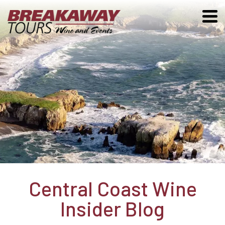
Central Coast Wine
Insider Blog