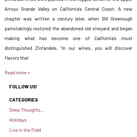
Arroyo Grande Valley on California’s Central Coast. A new
chapter was written a century later, when Bill Greenough
painstakingly restored the abandoned old vineyard and began
making what has become one of California’s most
distinguished Zinfandels. “In our wines, you will discover
flavors that
Read more »
FOLLOW US!
CATEGORIES
Deep Thoughts…
Holidays
Live in the Field