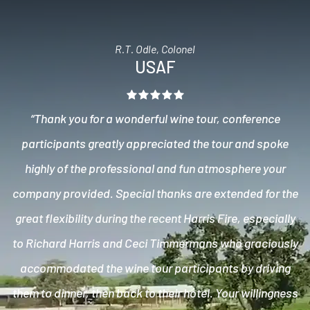
R.T. Odle, Colonel
USAF
“Thank you for a wonderful wine tour, conference
participants greatly appreciated the tour and spoke
highly of the professional and fun atmosphere your
company provided. Special thanks are extended for the
great flexibility during the recent Harris Fire, especially
to Richard Harris and Ceci Timmermans who graciously
accommodated the wine tour participants by driving
them to dinner, then back to their hotel. Your willingness