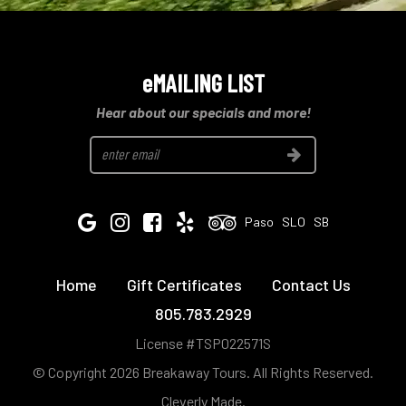
eMAILING LIST
Hear about our specials and more!
Join
Google
Instagram
Facebook
Yelp
Tripadvisor
Paso
SLO
SB
Home
Gift Certificates
Contact Us
805.783.2929
License #TSP022571S
© Copyright 2026 Breakaway Tours.
All Rights Reserved.
Cleverly Made.