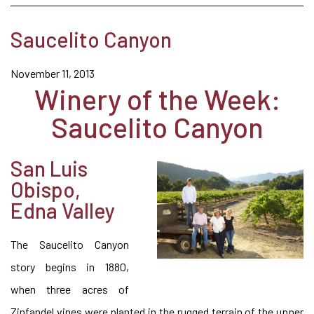
Saucelito Canyon
November 11, 2013
Winery of the Week:
Saucelito Canyon
San Luis
Obispo,
Edna Valley
The Saucelito Canyon
story begins in 1880,
when three acres of
Zinfandel vines were planted in the rugged terrain of the upper