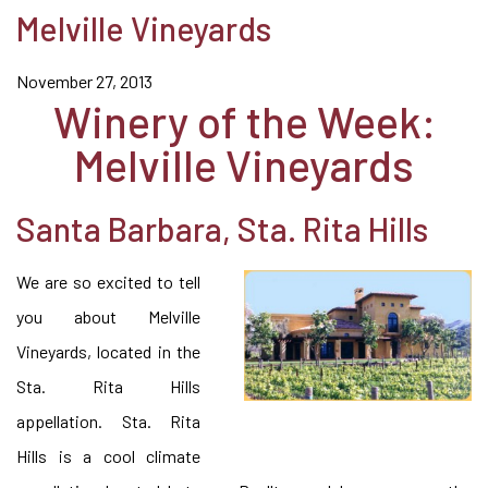
Melville Vineyards
November 27, 2013
Winery of the Week:
Melville Vineyards
Santa Barbara, Sta. Rita Hills
We are so excited to tell
you about Melville
Vineyards, located in the
Sta. Rita Hills
appellation. Sta. Rita
Hills is a cool climate