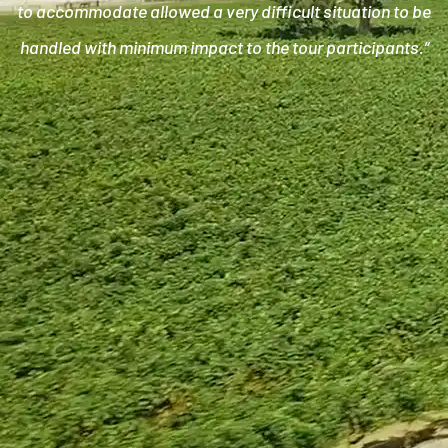
to accommodate allowed a very difficult situation to be
handled with minimum impact to the tour participants.”