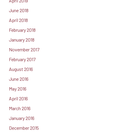
April 2019
June 2018
April 2018
February 2018
January 2018
November 2017
February 2017
August 2016
June 2016
May 2016
April 2016
March 2016
January 2016
December 2015