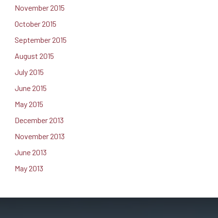
November 2015
October 2015
September 2015
August 2015
July 2015
June 2015
May 2015
December 2013
November 2013
June 2013
May 2013