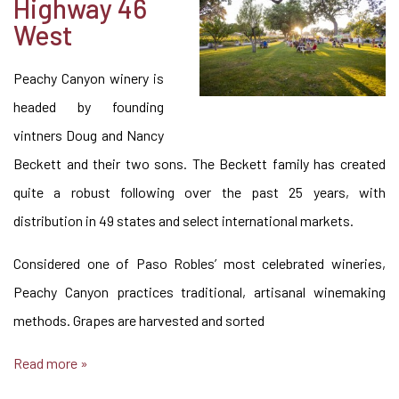
Highway 46
West
Peachy Canyon winery is
headed by founding
vintners Doug and Nancy
Beckett and their two sons. The Beckett family has created
quite a robust following over the past 25 years, with
distribution in 49 states and select international markets.
Considered one of Paso Robles’ most celebrated wineries,
Peachy Canyon practices traditional, artisanal winemaking
methods. Grapes are harvested and sorted
Read more »