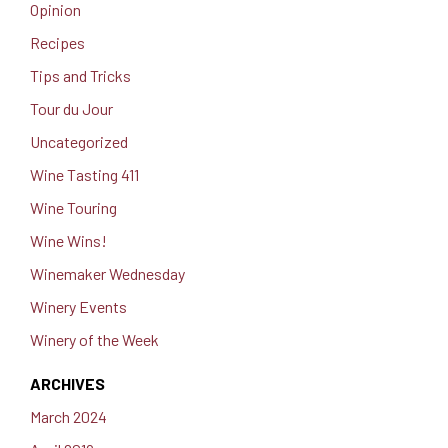
Opinion
Recipes
Tips and Tricks
Tour du Jour
Uncategorized
Wine Tasting 411
Wine Touring
Wine Wins!
Winemaker Wednesday
Winery Events
Winery of the Week
ARCHIVES
March 2024