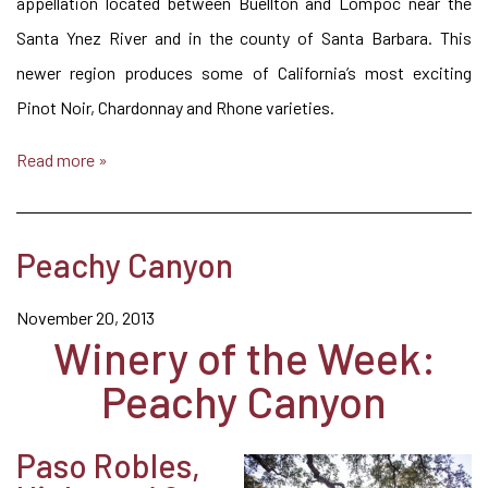
appellation located between Buellton and Lompoc near the
Santa Ynez River and in the county of Santa Barbara. This
newer region produces some of California’s most exciting
Pinot Noir, Chardonnay and Rhone varieties.
Read more »
Peachy Canyon
November 20, 2013
Winery of the Week:
Peachy Canyon
Paso Robles,