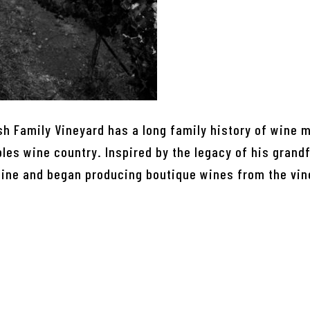
sh Family Vineyard has a long family history of wine 
es wine country. Inspired by the legacy of his grandf
wine and began producing boutique wines from the vin