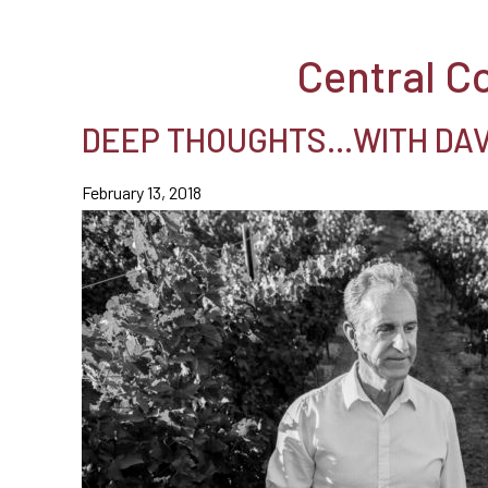
Central C
DEEP THOUGHTS…WITH DAVI
February 13, 2018