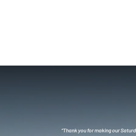
“Thank you for making our Saturda