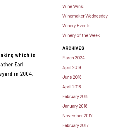
Wine Wins!
Winemaker Wednesday
Winery Events
Winery of the Week
ARCHIVES
making which is
March 2024
ather Earl
April 2019
eyard in 2004.
June 2018
April 2018
February 2018
January 2018
November 2017
February 2017