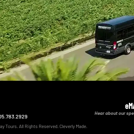
eM
Hear about our spe
05.783.2929
ay Tours.
All Rights Reserved.
Cleverly Made.