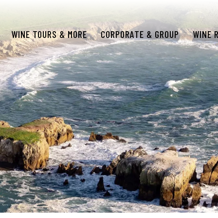
WINE TOURS & MORE
CORPORATE & GROUP
WINE 