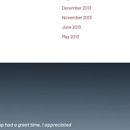
December 2013
November 2013
June 2013
May 2013
up had a great time, I appreciated