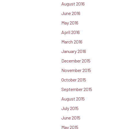
August 2016
June 2016
May 2016
April 2016
March 2016
January 2016
December 2015
November 2015
October 2015
September 2015
August 2015
July 2015
June 2015
May 2015