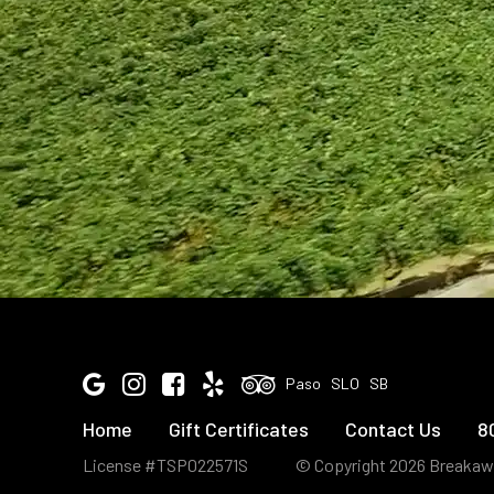
Google
Instagram
Facebook
Yelp
Tripadvisor
Paso
SLO
SB
Home
Gift Certificates
Contact Us
8
License #TSP022571S
© Copyright 2026 Breakaw