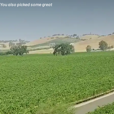
. You also picked some great