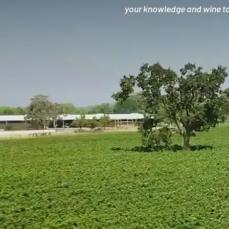
your knowledge and wine tas