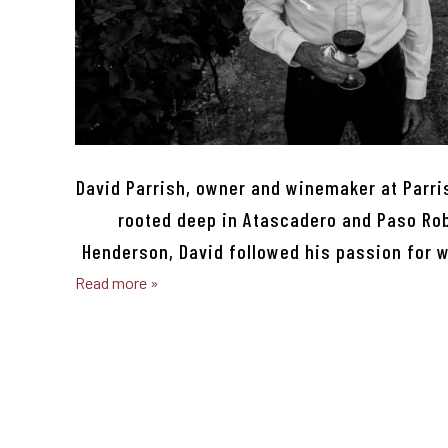
David Parrish, owner and winemaker at Parri
rooted deep in Atascadero and Paso Robl
Henderson, David followed his passion for 
Read more »