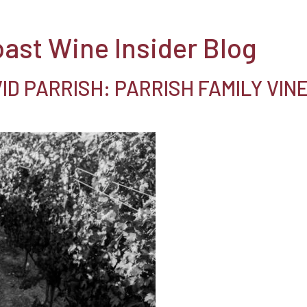
oast Wine Insider Blog
D PARRISH: PARRISH FAMILY VIN