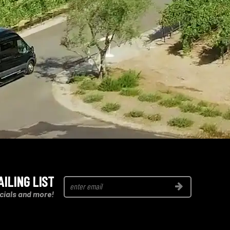
AILING LIST
Join
cials and more!