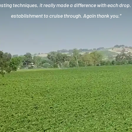
ting techniques, it really made a difference with each drop
establishment to cruise through. Again thank you.”