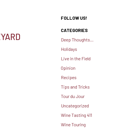
FOLLOW US!
CATEGORIES
EYARD
Deep Thoughts…
Holidays
Live in the Field
Opinion
Recipes
Tips and Tricks
Tour du Jour
Uncategorized
Wine Tasting 411
Wine Touring