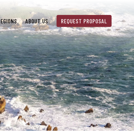
REGIONS
ABOUT US
REQUEST PROPOSAL