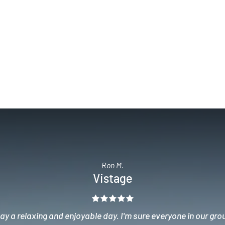
Ron M.
Vistage
y a relaxing and enjoyable day. I'm sure everyone in our gro