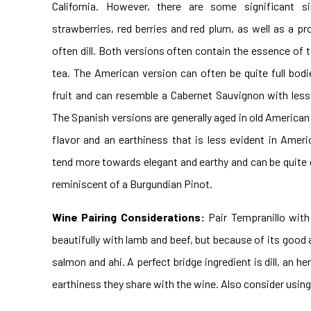
California. However, there are some significant sim
strawberries, red berries and red plum, as well as a pr
often dill. Both versions often contain the essence of t
tea. The American version can often be quite full bodi
fruit and can resemble a Cabernet Sauvignon with less 
The Spanish versions are generally aged in old American
flavor and an earthiness that is less evident in Amer
tend more towards elegant and earthy and can be quite 
reminiscent of a Burgundian Pinot.
Wine Pairing Considerations:
Pair Tempranillo with
beautifully with lamb and beef, but because of its goo
salmon and ahi. A perfect bridge ingredient is dill, an 
earthiness they share with the wine. Also consider using