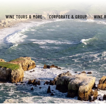
WINE TOURS & MORE
CORPORATE & GROUP
WINE 