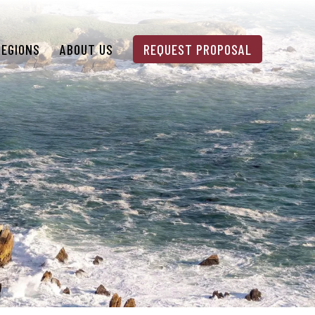
REGIONS
ABOUT US
REQUEST PROPOSAL