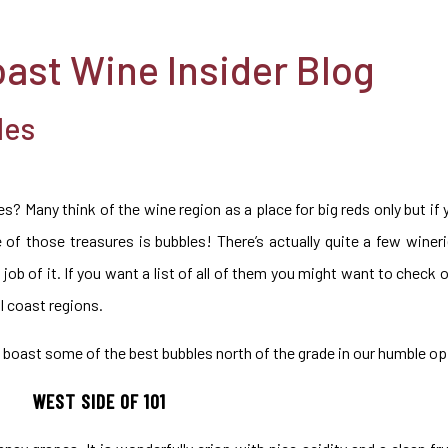
oast Wine Insider Blog
les
s? Many think of the wine region as a place for big reds only but i
ne of those treasures is bubbles! There’s actually quite a few winer
job of it. If you want a list of all of them you might want to check 
l coast regions.
boast some of the best bubbles north of the grade in our humble op
WEST SIDE OF 101