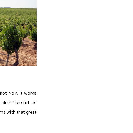
not Noir. It works
bolder fish such as
oms with that great