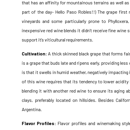
that has an affinity for mountainous terrains as well as
part of the day- Hello Paso Robles!!) The grape first 
vineyards and some particularly prone to Phylloxera,
inexpensive red wine blends it didn’t receive fine wine s
support it’s viticultural requirements.
Cultivation:
A thick skinned black grape that forms fairl
is a grape that buds late and ripens early. providing le
is that it swells in humid weather, negatively impacting
of this wine requires that its tendency to lower acidity
blending it with another red wine to ensure its aging abil
clays, preferably located on hillsides. Besides Califo
Argentina.
Flavor Profiles:
Flavor profiles and winemaking styl