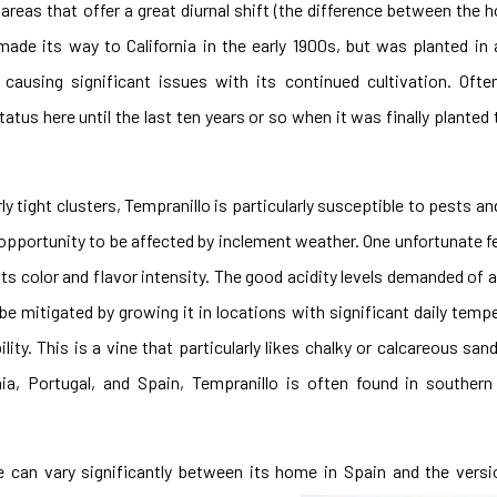
 areas that offer a great diurnal shift (the difference between the 
made its way to California in the early 1900s, but was planted in 
 causing significant issues with its continued cultivation. Oft
tatus here until the last ten years or so when it was finally planted
y tight clusters, Tempranillo is particularly susceptible to pests an
ss opportunity to be affected by inclement weather. One unfortunate f
 its color and flavor intensity. The good acidity levels demanded of 
 be mitigated by growing it in locations with significant daily tem
ity. This is a vine that particularly likes chalky or calcareous sand
rnia, Portugal, and Spain, Tempranillo is often found in southern
e can vary significantly between its home in Spain and the vers