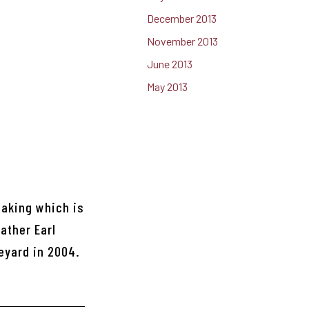
December 2013
November 2013
June 2013
May 2013
making which is
ather Earl
eyard in 2004.