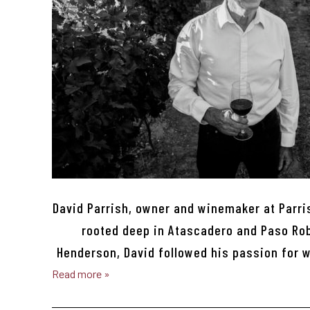
David Parrish, owner and winemaker at Parri
rooted deep in Atascadero and Paso Robl
Henderson, David followed his passion for 
Read more »