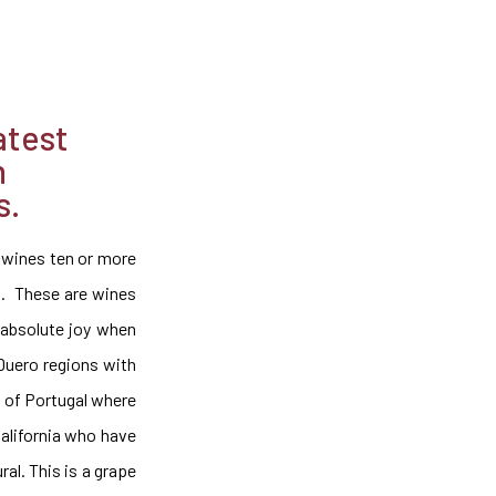
atest
n
s.
 wines ten or more
s. These are wines
 absolute joy when
 Duero regions with
on of Portugal where
California who have
al. This is a grape