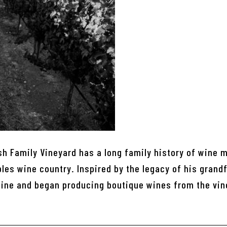
sh Family Vineyard has a long family history of wine 
es wine country. Inspired by the legacy of his grandf
wine and began producing boutique wines from the vin