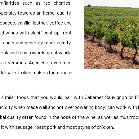
ilarities
such as red cherries,
opensity towards an herbal quality,
obacco, vanilla, leather, coffee and
ed wines with significant up front
tannin and generally more acidity.
 oak and tend towards great vanilla
ican versions. Aged Rioja versions
delicate if older making them more
 similar foods that you would pair with Cabernet Sauvignon or Pi
d acidity when made well and not overpowering body; can work with 
herbal quality often found in the nose of the wine, as well as mushro
 it with sausage, roast pork and most styles of chicken.