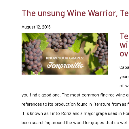
The unsung Wine Warrior, Te
August 12, 2016
Te
wi
ov
Capa
year
of w
you find a good one. The most common fine red wine grap
references to its production found in literature from as f
it is known as Tinto Roriz and a major grape used in Po
been searching around the world for grapes that do well 