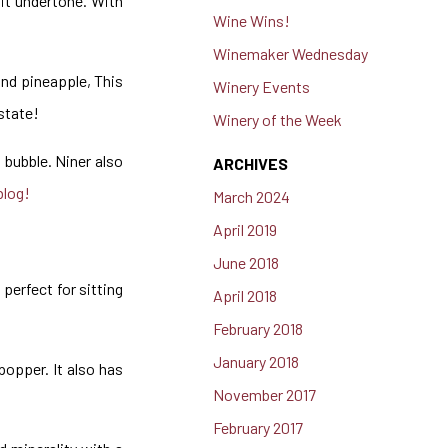
uit undertone. With
Wine Wins!
Winemaker Wednesday
and pineapple, This
Winery Events
estate!
Winery of the Week
t bubble. Niner also
ARCHIVES
blog!
March 2024
April 2019
June 2018
 perfect for sitting
April 2018
February 2018
January 2018
popper. It also has
November 2017
February 2017