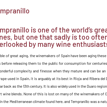
mpranillo
mpranillo is one of the world’s gre
nes, but one that sadly is too ofte
erlooked by many wine enthusiast
ble of great aging, the winemakers of Spain have been aging these
s before releasing them to the public for consumption for centurie
onderful complexity and finesse when they mature and can be an
e used in Spain, it is arguably at its best in Rioja and Ribera del
ar back as the 13th century. It is also widely used in the Duaro regi
rt wine blends. None of this is lost on many of the winemakers of 
in the Mediterranean climate found here, and Tempranillo was a natur