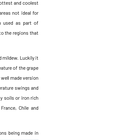
hottest and coolest
areas not ideal for
en used as part of
 to the regions that
d mildew. Luckily it
eature of the grape
a well made version
perature swings and
y soils or iron rich
 France, Chile and
ions being made in