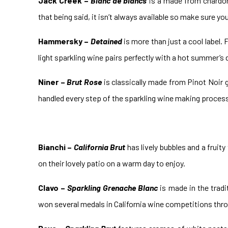
Jack Creek –
Blanc de blancs
is a made from chardonn
that being said, it isn’t always available so make sure yo
Hammersky –
Detained
is more than just a cool label.
light sparkling wine pairs perfectly with a hot summer’s d
Niner –
Brut Rose
is classically made from Pinot Noir gr
handled every step of the sparkling wine making process i
Bianchi –
California Brut
has lively bubbles and a fruity
on their lovely patio on a warm day to enjoy.
Clavo –
Sparkling Grenache Blanc
is made in the tradi
won several medals in California wine competitions thro