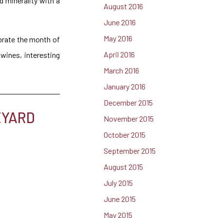
d minerality with a
August 2016
June 2016
May 2016
ebrate the month of
April 2016
wines, interesting
March 2016
January 2016
December 2015
EYARD
November 2015
October 2015
September 2015
August 2015
July 2015
June 2015
May 2015