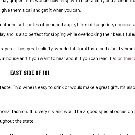
ay grapes. It is wonderfully crisp with nice acidity and a clean fr
u give them a call and get it when you can!
 Featuring soft notes of pear and apple, hints of tangerine, coconut 
ay and is also perfect for sipping while overlooking their beautiful 
apes. It has great salinity, wonderful floral taste and a bold vibran
n house and if you want to hear about it you can read it all
on their 
EAST SIDE OF 101
 taste. This wine is easy to drink or would make a great gift. It’s also
tional fashion. It is very dry and would be a good special occasion 
ughout the state.