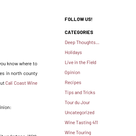
FOLLOW US!
CATEGORIES
Deep Thoughts…
Holidays
Live in the Field
f you know where to
Opinion
ies in north county
Recipes
out
Cali Coast Wine
Tips and Tricks
Tour du Jour
inion:
Uncategorized
Wine Tasting 411
Wine Touring