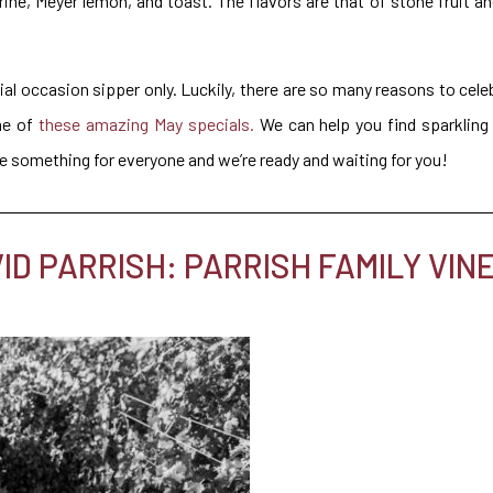
ne, Meyer lemon, and toast. The flavors are that of stone fruit an
al occasion sipper only. Luckily, there are so many reasons to cel
me of
these amazing May specials.
We can help you find sparkling 
ve something for everyone and we’re ready and waiting for you!
D PARRISH: PARRISH FAMILY VIN