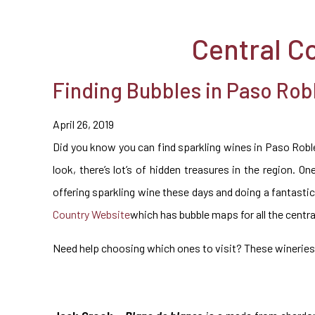
Central C
Finding Bubbles in Paso Rob
April 26, 2019
Did you know you can find sparkling wines in Paso Roble
look, there’s lot’s of hidden treasures in the region. O
offering sparkling wine these days and doing a fantastic 
Country Website
which has bubble maps for all the centra
Need help choosing which ones to visit? These wineries 