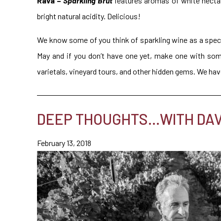
Rava –
Sparkling Brut
features aromas of white nectari
bright natural acidity. Delicious!
We know some of you think of sparkling wine as a speci
May and if you don’t have one yet, make one with so
varietals, vineyard tours, and other hidden gems. We ha
DEEP THOUGHTS…WITH DAVI
February 13, 2018