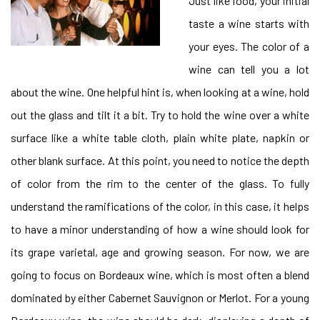
Just like food, your initial
taste a wine starts with
your eyes. The color of a
wine can tell you a lot
about the wine. One helpful hint is, when looking at a wine, hold
out the glass and tilt it a bit. Try to hold the wine over a white
surface like a white table cloth, plain white plate, napkin or
other blank surface. At this point, you need to notice the depth
of color from the rim to the center of the glass. To fully
understand the ramifications of the color, in this case, it helps
to have a minor understanding of how a wine should look for
its grape varietal, age and growing season. For now, we are
going to focus on Bordeaux wine, which is most often a blend
dominated by either Cabernet Sauvignon or Merlot. For a young