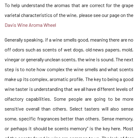
To help understand the aromas that are correct for the grape
varietal characteristics of the wine, please see our page on the
Davis Wine Aroma Wheel
Generally speaking, if a wine smells good, meaning there are no
off odors such as scents of wet dogs, old news papers, mold,
vinegar or generally unclean scents, the wine is sound. The next
step is to note how complex the wine smells and what scents
make up its complex, aromatic profile. The key to being a good
wine taster is understanding that we all have different levels of
olfactory capabilities. Some people are going to be more
sensitive overall than others. Select tasters will also sense
some, specific fragrances better than others. Sense memory,
or perhaps it should be scents memory” is the key here. Most