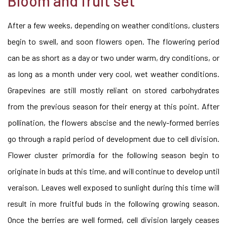
Bloom and fruit set
After a few weeks, depending on weather conditions, clusters
begin to swell, and soon flowers open. The flowering period
can be as short as a day or two under warm, dry conditions, or
as long as a month under very cool, wet weather conditions.
Grapevines are still mostly reliant on stored carbohydrates
from the previous season for their energy at this point. After
pollination, the flowers abscise and the newly-formed berries
go through a rapid period of development due to cell division.
Flower cluster primordia for the following season begin to
originate in buds at this time, and will continue to develop until
veraison. Leaves well exposed to sunlight during this time will
result in more fruitful buds in the following growing season.
Once the berries are well formed, cell division largely ceases