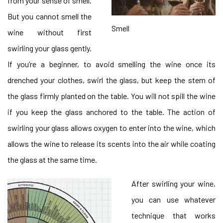
from your sense of smell.
But you cannot smell the
Smell
wine without first
swirling your glass gently.
If you’re a beginner, to avoid smelling the wine once its
drenched your clothes, swirl the glass, but keep the stem of
the glass firmly planted on the table. You will not spill the wine
if you keep the glass anchored to the table. The action of
swirling your glass allows oxygen to enter into the wine, which
allows the wine to release its scents into the air while coating
the glass at the same time.
After swirling your wine,
you can use whatever
technique that works