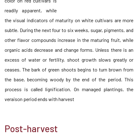
color on red cultivars is
readily apparent, while
the visual indicators of maturity on white cultivars are more
subtle. During the next four to six weeks, sugar, pigments, and
other flavor compounds increase in the maturing fruit, while
organic acids decrease and change forms. Unless there is an
excess of water or fertility, shoot growth slows greatly or
ceases. The bark of green shoots begins to turn brown from
the base, becoming woody by the end of the period. This
process is called lignification. On managed plantings, the
veraison period ends with harvest
Post-harvest