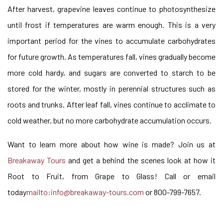
After harvest, grapevine leaves continue to photosynthesize
until frost if temperatures are warm enough. This is a very
important period for the vines to accumulate carbohydrates
for future growth. As temperatures fall, vines gradually become
more cold hardy, and sugars are converted to starch to be
stored for the winter, mostly in perennial structures such as
roots and trunks. After leaf fall, vines continue to acclimate to
cold weather, but no more carbohydrate accumulation occurs.
Want to learn more about how wine is made? Join us at
Breakaway Tours
and get a behind the scenes look at how it
Root to Fruit, from Grape to Glass! Call or email
today
mailto:info@breakaway-tours.com
or 800-799-7657.