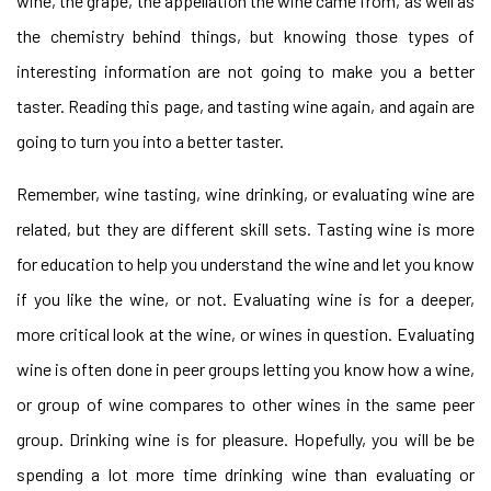
wine, the grape, the appellation the wine came from, as well as
the chemistry behind things, but knowing those types of
interesting information are not going to make you a better
taster. Reading this page, and tasting wine again, and again are
going to turn you into a better taster.
Remember, wine tasting, wine drinking, or evaluating wine are
related, but they are different skill sets. Tasting wine is more
for education to help you understand the wine and let you know
if you like the wine, or not. Evaluating wine is for a deeper,
more critical look at the wine, or wines in question. Evaluating
wine is often done in peer groups letting you know how a wine,
or group of wine compares to other wines in the same peer
group. Drinking wine is for pleasure. Hopefully, you will be be
spending a lot more time drinking wine than evaluating or