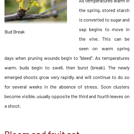
As temperatures warm in
the spring, stored starch
is converted to sugar and
sap begins to move in
Bud Break
the vine. This can be
seen on warm spring
days when pruning wounds begin to “bleed”. As temperatures
warm, buds begin to swell, then burst (break). The newly
emerged shoots grow very rapidly, and will continue to do so
for several weeks in the absence of stress. Soon clusters
become visible, usually opposite the third and fourth leaves on
a shoot.