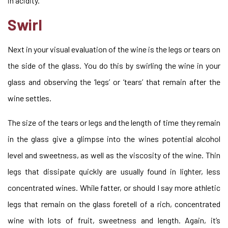
in acidity.
Swirl
Next in your visual evaluation of the wine is the legs or tears on
the side of the glass. You do this by swirling the wine in your
glass and observing the ‘legs’ or ‘tears’ that remain after the
wine settles.
The size of the tears or legs and the length of time they remain
in the glass give a glimpse into the wines potential alcohol
level and sweetness, as well as the viscosity of the wine. Thin
legs that dissipate quickly are usually found in lighter, less
concentrated wines. While fatter, or should I say more athletic
legs that remain on the glass foretell of a rich, concentrated
wine with lots of fruit, sweetness and length. Again, it’s