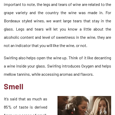
important to note, the legs and tears of wine are related to the
grape variety and the country the wine was made in. For
Bordeaux styled wines, we want large tears that stay in the
glass. Legs and tears will let you know a little about the
alcoholic content and level of sweetness in the wine, they are
not an indicator that you will like the wine, or not.
Swirling also helps open the wine up. Think of it like decanting
a wine inside your glass. Swirling introduces Oxygen and helps
mellow tannins, while accessing aromas and flavors.
Smell
It’s said that as much as
85% of taste is derived