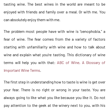
tasting wine. The best wines in the world are meant to be
enjoyed with friends and family over a meal. Or with me. You
can absolutely enjoy them with me.
The problem most people have with wine is “oenophobia,” a
fear of wine. The fear comes from the a variety of factors
starting with unfamiliarity with wine and how to talk about
wine and explain what you’re tasting. This dictionary of wine
terms will help you with that:
ABC of Wine, A Glossary of
Important Wine Terms
.
The first step in understanding how to taste is wine is get over
your fear. There is no right or wrong in your taste. You are
always going to like what you like because you like it. Do not
pay attention to the geek at the winery next to you, with his