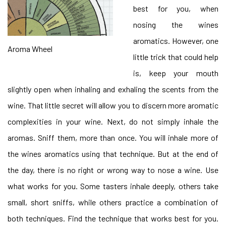
best for you, when
nosing the wines
aromatics. However, one
Aroma Wheel
little trick that could help
is, keep your mouth
slightly open when inhaling and exhaling the scents from the
wine. That little secret will allow you to discern more aromatic
complexities in your wine. Next, do not simply inhale the
aromas. Sniff them, more than once. You will inhale more of
the wines aromatics using that technique. But at the end of
the day, there is no right or wrong way to nose a wine. Use
what works for you. Some tasters inhale deeply, others take
small, short sniffs, while others practice a combination of
both techniques. Find the technique that works best for you.