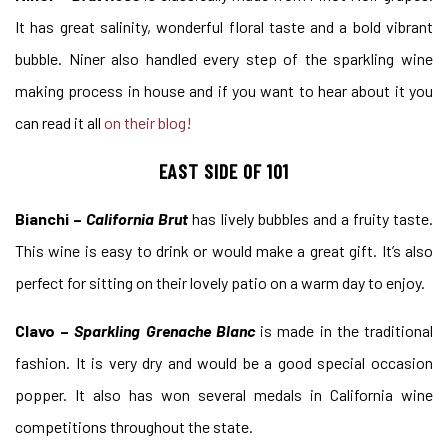
It has great salinity, wonderful floral taste and a bold vibrant
bubble. Niner also handled every step of the sparkling wine
making process in house and if you want to hear about it you
can read it all
on their blog!
EAST SIDE OF 101
Bianchi –
California Brut
has lively bubbles and a fruity taste.
This wine is easy to drink or would make a great gift. It’s also
perfect for sitting on their lovely patio on a warm day to enjoy.
Clavo –
Sparkling Grenache Blanc
is made in the traditional
fashion. It is very dry and would be a good special occasion
popper. It also has won several medals in California wine
competitions throughout the state.