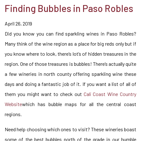
Finding Bubbles in Paso Robles
April 26, 2019
Did you know you can find sparkling wines in Paso Robles?
Many think of the wine region as a place for big reds only but if
you know where to look, there’s lot’s of hidden treasures in the
region. One of those treasures is bubbles! There’s actually quite
a few wineries in north county offering sparkling wine these
days and doing a fantastic job of it. If you want a list of all of
them you might want to check out
Cali Coast Wine Country
Website
which has bubble maps for all the central coast
regions.
Need help choosing which ones to visit? These wineries boast
some of the best bubbles north of the grade in our humble