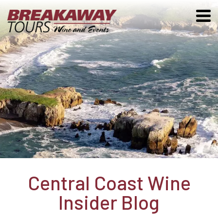
Central Coast Wine
Insider Blog