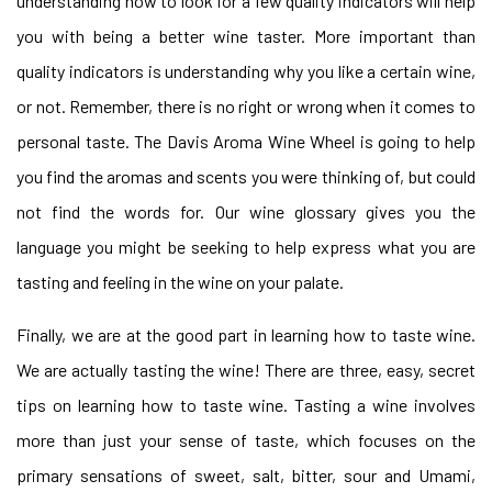
understanding how to look for a few quality indicators will help
you with being a better wine taster. More important than
quality indicators is understanding why you like a certain wine,
or not. Remember, there is no right or wrong when it comes to
personal taste. The Davis Aroma Wine Wheel is going to help
you find the aromas and scents you were thinking of, but could
not find the words for. Our wine glossary gives you the
language you might be seeking to help express what you are
tasting and feeling in the wine on your palate.
Finally, we are at the good part in learning how to taste wine.
We are actually tasting the wine! There are three, easy, secret
tips on learning how to taste wine. Tasting a wine involves
more than just your sense of taste, which focuses on the
primary sensations of sweet, salt, bitter, sour and Umami,