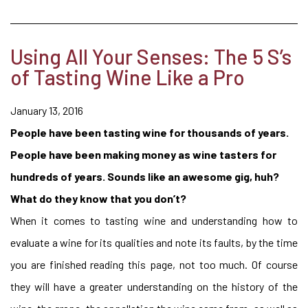
Using All Your Senses: The 5 S’s
of Tasting Wine Like a Pro
January 13, 2016
People have been tasting wine for thousands of years.
People have been making money as wine tasters for
hundreds of years. Sounds like an awesome gig, huh?
What do they know that you don’t?
When it comes to tasting wine and understanding how to
evaluate a wine for its qualities and note its faults, by the time
you are finished reading this page, not too much. Of course
they will have a greater understanding on the history of the