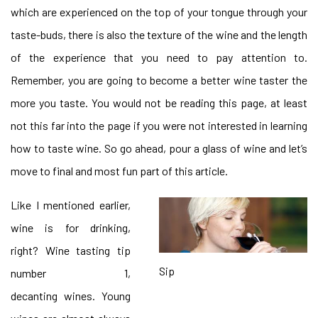
which are experienced on the top of your tongue through your
taste-buds, there is also the texture of the wine and the length
of the experience that you need to pay attention to.
Remember, you are going to become a better wine taster the
more you taste. You would not be reading this page, at least
not this far into the page if you were not interested in learning
how to taste wine. So go ahead, pour a glass of wine and let’s
move to final and most fun part of this article.
Like I mentioned earlier,
wine is for drinking,
right? Wine tasting tip
Sip
number 1,
decanting wines. Young