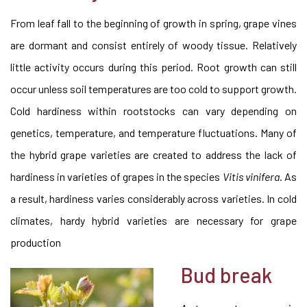
From leaf fall to the beginning of growth in spring, grape vines
are dormant and consist entirely of woody tissue. Relatively
little activity occurs during this period. Root growth can still
occur unless soil temperatures are too cold to support growth.
Cold hardiness within rootstocks can vary depending on
genetics, temperature, and temperature fluctuations. Many of
the hybrid grape varieties are created to address the lack of
hardiness in varieties of grapes in the species
Vitis vinifera
. As
a result, hardiness varies considerably across varieties. In cold
climates, hardy hybrid varieties are necessary for grape
production
Bud break