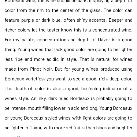
Bordeaux wine, the wine should be dark, displaying a depth of
color from the rim to the center of the glass. The color can
feature purple or dark blue, often shiny accents. Deeper and
richer colors let the taster know this is a concentrated wine.
For my palate, concentration and depth of flavor is a good
thing. Young wines that lack good color are going to be lighter
less ripe and more acidic in style. That is natural for wines
made from Pinot Noir. But for young wines produced using
Bordeaux varieties, you want to see a good, rich, deep color.
The depth of color is also a good, beginning indicator of a
wines style. An inky, dark hued Bordeaux is probably going to
be intense, mouth filling lower in acid and long. Young Bordeaux
or young Bordeaux styled wines with light colors are going to
be lighter in flavor, with more red fruits than black and brighter