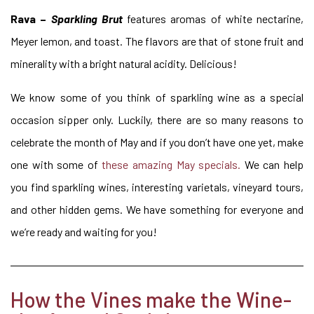
Rava –
Sparkling Brut
features aromas of white nectarine,
Meyer lemon, and toast. The flavors are that of stone fruit and
minerality with a bright natural acidity. Delicious!
We know some of you think of sparkling wine as a special
occasion sipper only. Luckily, there are so many reasons to
celebrate the month of May and if you don’t have one yet, make
one with some of
these amazing May specials.
We can help
you find sparkling wines, interesting varietals, vineyard tours,
and other hidden gems. We have something for everyone and
we’re ready and waiting for you!
How the Vines make the Wine-