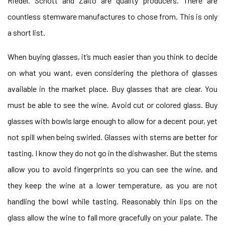
Riedel. Schott and Zalto are quality producers. There are
countless stemware manufactures to chose from. This is only
a short list.
When buying glasses, it’s much easier than you think to decide
on what you want, even considering the plethora of glasses
available in the market place. Buy glasses that are clear. You
must be able to see the wine. Avoid cut or colored glass. Buy
glasses with bowls large enough to allow for a decent pour, yet
not spill when being swirled. Glasses with stems are better for
tasting. I know they do not go in the dishwasher. But the stems
allow you to avoid fingerprints so you can see the wine, and
they keep the wine at a lower temperature, as you are not
handling the bowl while tasting. Reasonably thin lips on the
glass allow the wine to fall more gracefully on your palate. The