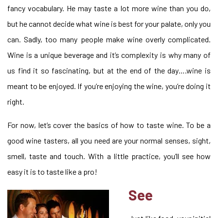
fancy vocabulary. He may taste a lot more wine than you do,
but he cannot decide what wine is best for your palate, only you
can. Sadly, too many people make wine overly complicated.
Wine is a unique beverage and it’s complexity is why many of
us find it so fascinating, but at the end of the day….wine is
meant to be enjoyed. If you’re enjoying the wine, you’re doing it
right.
For now, let’s cover the basics of how to taste wine. To be a
good wine tasters, all you need are your normal senses, sight,
smell, taste and touch. With a little practice, you’ll see how
easy it is to taste like a pro!
See