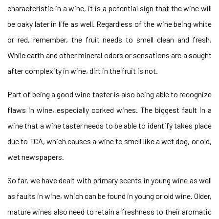
characteristic in a wine, it is a potential sign that the wine will
be oaky later in life as well. Regardless of the wine being white
or red, remember, the fruit needs to smell clean and fresh.
While earth and other mineral odors or sensations are a sought
after complexity in wine, dirt in the fruit is not.
Part of being a good wine taster is also being able to recognize
flaws in wine, especially corked wines. The biggest fault in a
wine that a wine taster needs to be able to identify takes place
due to TCA, which causes a wine to smell like a wet dog, or old,
wet newspapers.
So far, we have dealt with primary scents in young wine as well
as faults in wine, which can be found in young or old wine. Older,
mature wines also need to retain a freshness to their aromatic