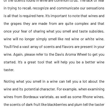
of the scents found in wine are common to us. The lack of fear
in trying to recall, recognize and communicate our sensations
is all that is required here. It’s important to note that wines and
the grapes they are made from are quite complex and that
once your fear of sharing what you smell and taste subsides,
wine will no longer simply smell like red wine or white wine.
You’ll find a vast array of scents and flavors are present in your
wine. Again, please refer to the Davis Aroma Wheel to get you
started. It’s a great tool that will help you be a better wine
taster.
Noting what you smell in a wine can tell you a lot about the
wine and its potential character. For example, when examining
wines from Bordeaux varietals, as well as some Rhone wines,
the scents of dark fruit like blackberries and plum tell the taster