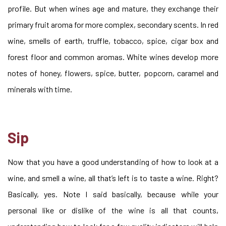
profile. But when wines age and mature, they exchange their
primary fruit aroma for more complex, secondary scents. In red
wine, smells of earth, truffle, tobacco, spice, cigar box and
forest floor and common aromas. White wines develop more
notes of honey, flowers, spice, butter, popcorn, caramel and
minerals with time.
Sip
Now that you have a good understanding of how to look at a
wine, and smell a wine, all that’s left is to taste a wine. Right?
Basically, yes. Note I said basically, because while your
personal like or dislike of the wine is all that counts,