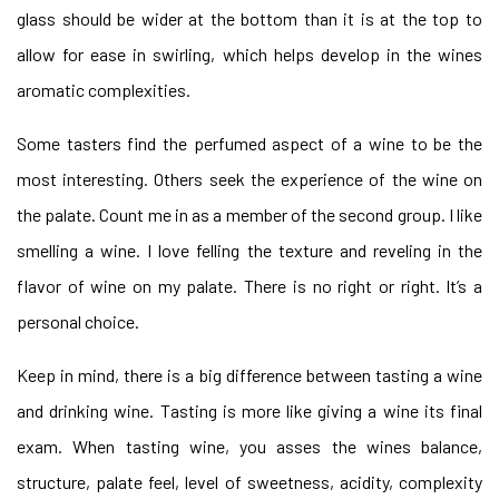
glass should be wider at the bottom than it is at the top to
allow for ease in swirling, which helps develop in the wines
aromatic complexities.
Some tasters find the perfumed aspect of a wine to be the
most interesting. Others seek the experience of the wine on
the palate. Count me in as a member of the second group. I like
smelling a wine. I love felling the texture and reveling in the
flavor of wine on my palate. There is no right or right. It’s a
personal choice.
Keep in mind, there is a big difference between tasting a wine
and drinking wine. Tasting is more like giving a wine its final
exam. When tasting wine, you asses the wines balance,
structure, palate feel, level of sweetness, acidity, complexity