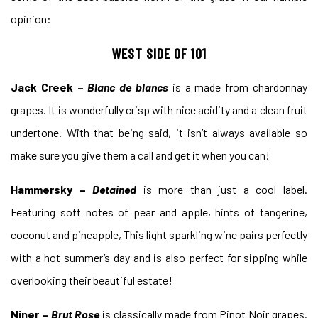
opinion:
WEST SIDE OF 101
Jack Creek –
Blanc de blancs
is a made from chardonnay
grapes. It is wonderfully crisp with nice acidity and a clean fruit
undertone. With that being said, it isn’t always available so
make sure you give them a call and get it when you can!
Hammersky –
Detained
is more than just a cool label.
Featuring soft notes of pear and apple, hints of tangerine,
coconut and pineapple, This light sparkling wine pairs perfectly
with a hot summer’s day and is also perfect for sipping while
overlooking their beautiful estate!
Niner –
Brut Rose
is classically made from Pinot Noir grapes.