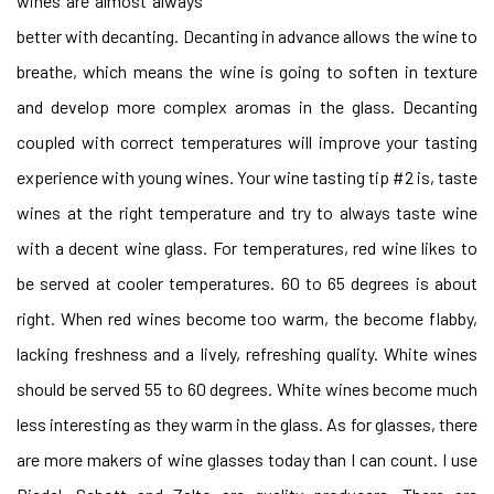
wines are almost always
better with decanting. Decanting in advance allows the wine to
breathe, which means the wine is going to soften in texture
and develop more complex aromas in the glass. Decanting
coupled with correct temperatures will improve your tasting
experience with young wines. Your wine tasting tip #2 is, taste
wines at the right temperature and try to always taste wine
with a decent wine glass. For temperatures, red wine likes to
be served at cooler temperatures. 60 to 65 degrees is about
right. When red wines become too warm, the become flabby,
lacking freshness and a lively, refreshing quality. White wines
should be served 55 to 60 degrees. White wines become much
less interesting as they warm in the glass. As for glasses, there
are more makers of wine glasses today than I can count. I use