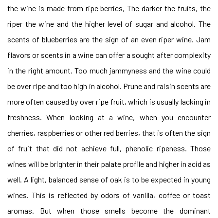
the wine is made from ripe berries, The darker the fruits, the
riper the wine and the higher level of sugar and alcohol. The
scents of blueberries are the sign of an even riper wine. Jam
flavors or scents in a wine can offer a sought after complexity
in the right amount. Too much jammyness and the wine could
be over ripe and too high in alcohol. Prune and raisin scents are
more often caused by over ripe fruit, which is usually lacking in
freshness. When looking at a wine, when you encounter
cherries, raspberries or other red berries, that is often the sign
of fruit that did not achieve full, phenolic ripeness. Those
wines will be brighter in their palate profile and higher in acid as
well. A light, balanced sense of oak is to be expected in young
wines. This is reflected by odors of vanilla, coffee or toast
aromas. But when those smells become the dominant