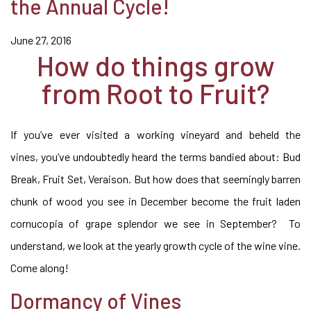
the Annual Cycle!
June 27, 2016
How do things grow
from Root to Fruit?
If you’ve ever visited a working vineyard and beheld the
vines, you’ve undoubtedly heard the terms bandied about: Bud
Break, Fruit Set, Veraison. But how does that seemingly barren
chunk of wood you see in December become the fruit laden
cornucopia of grape splendor we see in September? To
understand, we look at the yearly growth cycle of the wine vine.
Come along!
Dormancy of Vines