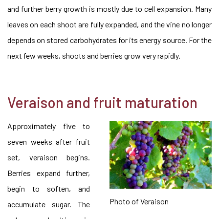
and further berry growth is mostly due to cell expansion. Many
leaves on each shoot are fully expanded, and the vine no longer
depends on stored carbohydrates for its energy source. For the
next few weeks, shoots and berries grow very rapidly.
Veraison and fruit maturation
Approximately five to
seven weeks after fruit
set, veraison begins.
Berries expand further,
begin to soften, and
Photo of Veraison
accumulate sugar. The