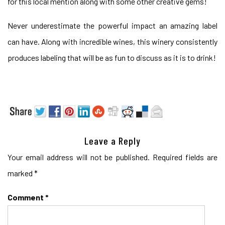
for this local mention along with some other creative gems!
Never underestimate the powerful impact an amazing label
can have. Along with incredible wines, this winery consistently
produces labeling that will be as fun to discuss as it is to drink!
Leave a Reply
Your email address will not be published.
Required fields are
marked
*
Comment
*