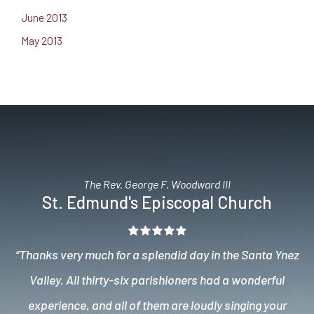
June 2013
May 2013
The Rev. George F. Woodward III
St. Edmund's Episcopal Church
“Thanks very much for a splendid day in the Santa Ynez
Valley. All thirty-six parishioners had a wonderful
experience, and all of them are loudly singing your