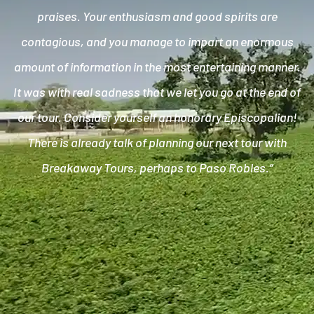
praises. Your enthusiasm and good spirits are
contagious, and you manage to impart an enormous
amount of information in the most entertaining manner.
It was with real sadness that we let you go at the end of
our tour. Consider yourself an honorary Episcopalian!
There is already talk of planning our next tour with
Breakaway Tours, perhaps to Paso Robles.”