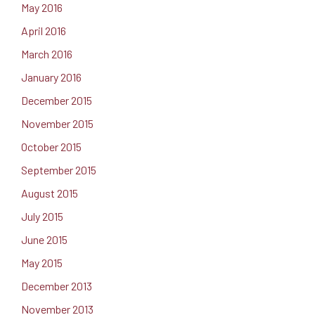
May 2016
April 2016
March 2016
January 2016
December 2015
November 2015
October 2015
September 2015
August 2015
July 2015
June 2015
May 2015
December 2013
November 2013