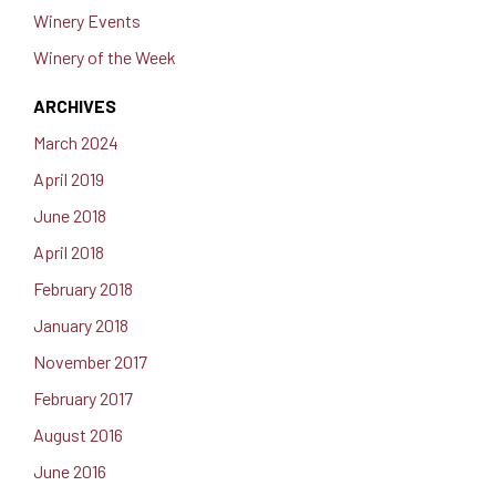
Winery Events
Winery of the Week
ARCHIVES
March 2024
April 2019
June 2018
April 2018
February 2018
January 2018
November 2017
February 2017
August 2016
June 2016