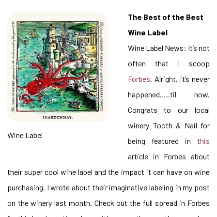
The Best of the Best
Wine Label
Wine Label News: It’s not
often that I scoop
Forbes
. Alright, it’s never
happened…..til now.
Congrats to our local
winery Tooth & Nail for
Wine Label
being featured in
this
article in Forbes about
their super cool wine label and the impact it can have on wine
purchasing. I wrote about their imaginative labeling in my post
on the winery last month. Check out the full spread in Forbes