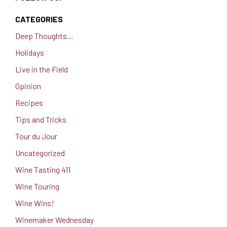
CATEGORIES
Deep Thoughts…
Holidays
Live in the Field
Opinion
Recipes
Tips and Tricks
Tour du Jour
Uncategorized
Wine Tasting 411
Wine Touring
Wine Wins!
Winemaker Wednesday