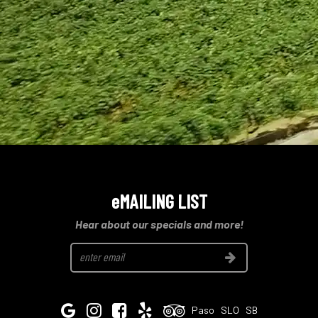
eMAILING LIST
Hear about our specials and more!
Join
Google
Instagram
Facebook
Yelp
Tripadvisor
Paso
SLO
SB