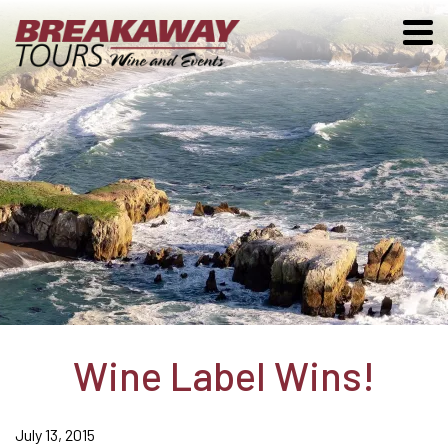
Wine Label Wins!
July 13, 2015