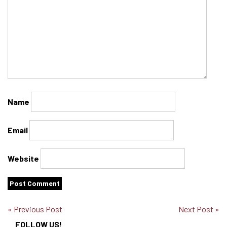
Name
Email
Website
« Previous Post
Next Post »
FOLLOW US!