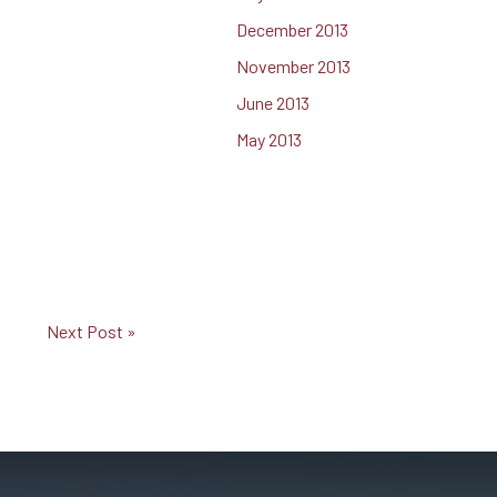
December 2013
November 2013
June 2013
May 2013
Next Post »