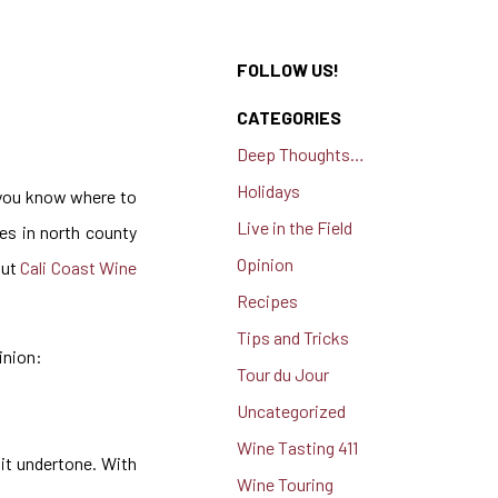
FOLLOW US!
CATEGORIES
Deep Thoughts…
Holidays
f you know where to
Live in the Field
ies in north county
Opinion
out
Cali Coast Wine
Recipes
Tips and Tricks
inion:
Tour du Jour
Uncategorized
Wine Tasting 411
uit undertone. With
Wine Touring