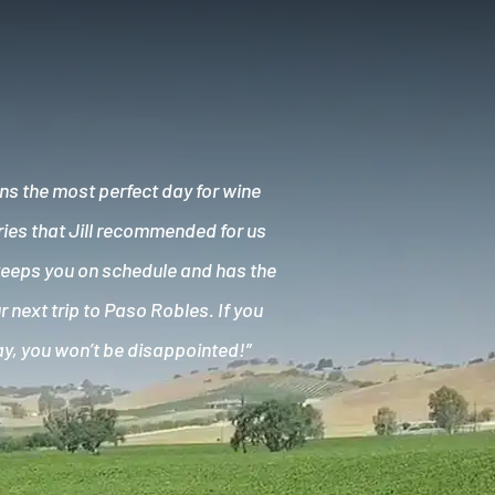
ns the most perfect day for wine
ries that Jill recommended for us
keeps you on schedule and has the
 next trip to Paso Robles. If you
ay, you won’t be disappointed!”