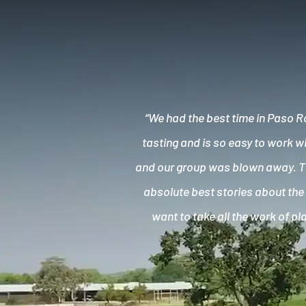
“We had the best time in Paso R
tasting and is so easy to work w
and our group was blown away. Th
absolute best stories about the 
want to take all the work of p