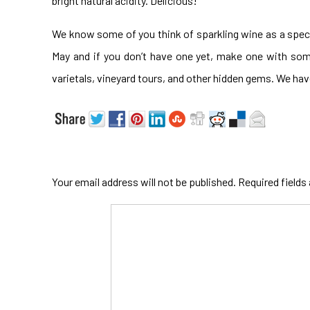
bright natural acidity. Delicious!
We know some of you think of sparkling wine as a speci
May and if you don’t have one yet, make one with so
varietals, vineyard tours, and other hidden gems. We ha
Your email address will not be published.
Required fields