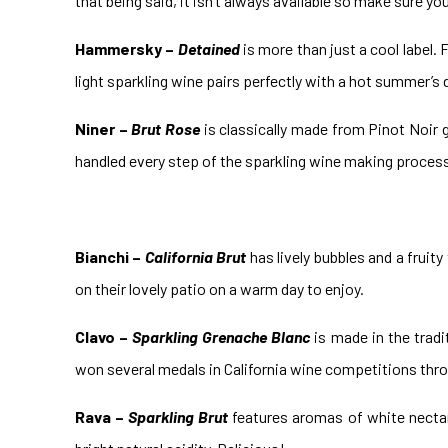
that being said, it isn’t always available so make sure yo
Hammersky –
Detained
is more than just a cool label.
light sparkling wine pairs perfectly with a hot summer’s d
Niner –
Brut Rose
is classically made from Pinot Noir gr
handled every step of the sparkling wine making process i
Bianchi –
California Brut
has lively bubbles and a fruity
on their lovely patio on a warm day to enjoy.
Clavo –
Sparkling Grenache Blanc
is made in the tradi
won several medals in California wine competitions thro
Rava –
Sparkling Brut
features aromas of white nectari