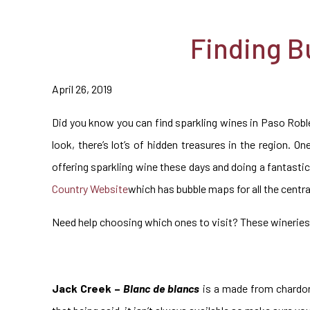
Finding B
April 26, 2019
Did you know you can find sparkling wines in Paso Roble
look, there’s lot’s of hidden treasures in the region. O
offering sparkling wine these days and doing a fantastic 
Country Website
which has bubble maps for all the centra
Need help choosing which ones to visit? These wineries 
Jack Creek –
Blanc de blancs
is a made from chardonn