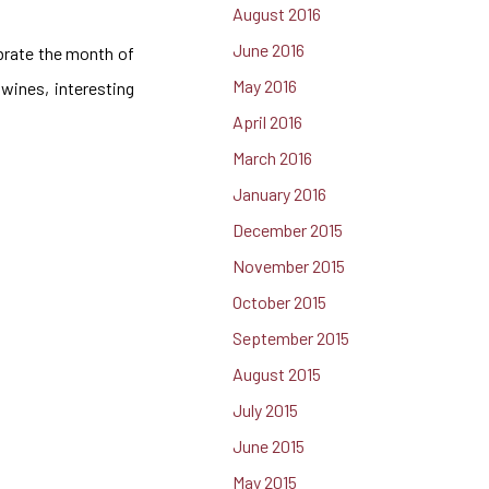
August 2016
June 2016
ebrate the month of
May 2016
wines, interesting
April 2016
March 2016
January 2016
December 2015
November 2015
October 2015
September 2015
August 2015
July 2015
June 2015
May 2015