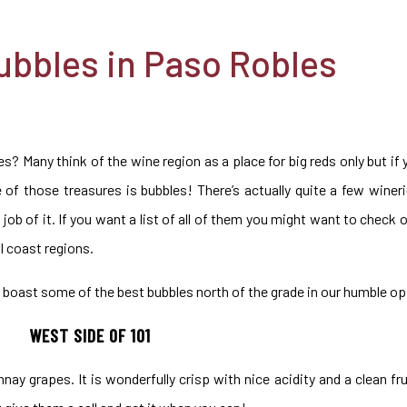
ubbles in Paso Robles
s? Many think of the wine region as a place for big reds only but i
ne of those treasures is bubbles! There’s actually quite a few winer
job of it. If you want a list of all of them you might want to check 
l coast regions.
boast some of the best bubbles north of the grade in our humble op
WEST SIDE OF 101
ay grapes. It is wonderfully crisp with nice acidity and a clean fr