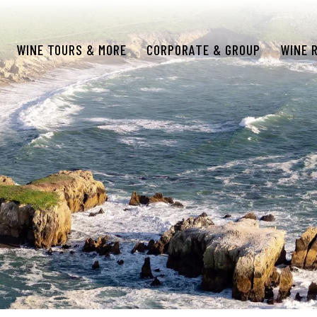
WINE TOURS & MORE
CORPORATE & GROUP
WINE 