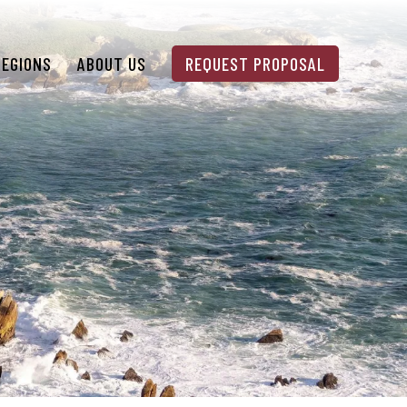
REGIONS
ABOUT US
REQUEST PROPOSAL