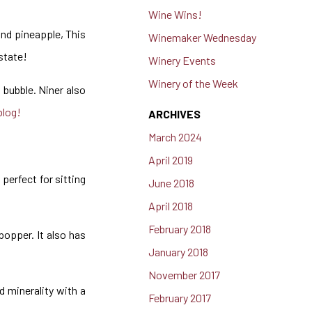
Wine Wins!
and pineapple, This
Winemaker Wednesday
estate!
Winery Events
Winery of the Week
t bubble. Niner also
blog!
ARCHIVES
March 2024
April 2019
 perfect for sitting
June 2018
April 2018
February 2018
popper. It also has
January 2018
November 2017
d minerality with a
February 2017