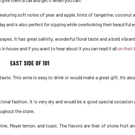
u give them a call and get it when you can!
 Featuring soft notes of pear and apple, hints of tangerine, coconut 
ay and is also perfect for sipping while overlooking their beautiful 
apes. It has great salinity, wonderful floral taste and a bold vibran
n house and if you want to hear about it you can read it all
on their 
EAST SIDE OF 101
 taste. This wine is easy to drink or would make a great gift. It’s also
tional fashion. It is very dry and would be a good special occasion 
ughout the state.
ne, Meyer lemon, and toast. The flavors are that of stone fruit an