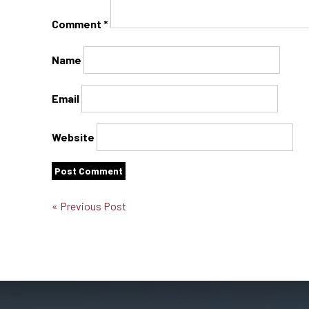
Comment
*
Name
Email
Website
« Previous Post