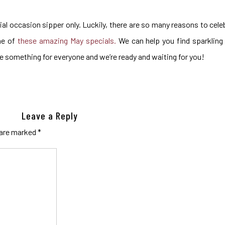
al occasion sipper only. Luckily, there are so many reasons to cel
me of
these amazing May specials.
We can help you find sparkling 
ve something for everyone and we’re ready and waiting for you!
Leave a Reply
 are marked
*