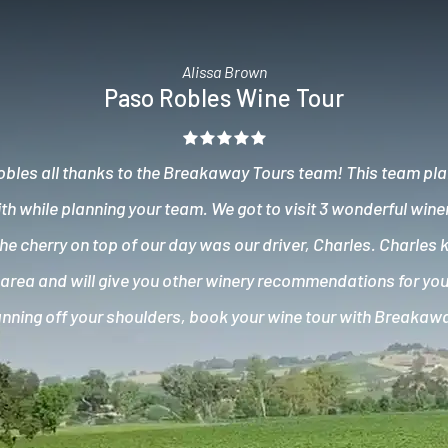
Alissa Brown
Paso Robles Wine Tour
obles all thanks to the Breakaway Tours team! This team pla
ith while planning your team. We got to visit 3 wonderful wine
e cherry on top of our day was our driver, Charles. Charles 
area and will give you other winery recommendations for your
lanning off your shoulders, book your wine tour with Breakaw