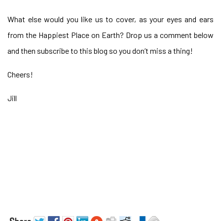
What else would you like us to cover, as your eyes and ears
from the Happiest Place on Earth? Drop us a comment below
and then subscribe to this blog so you don’t miss a thing!
Cheers!
Jill