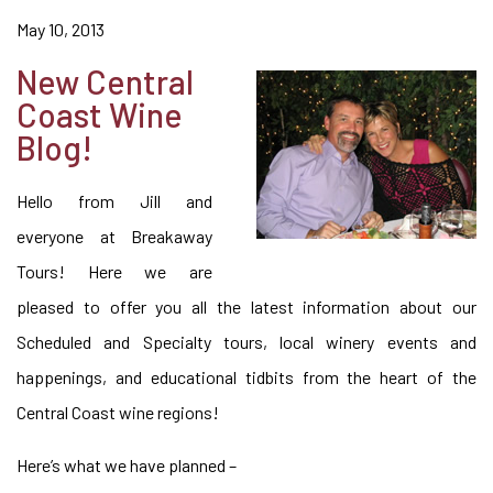
May 10, 2013
New Central
Coast Wine
Blog!
Hello from Jill and
everyone at Breakaway
Tours! Here we are
pleased to offer you all the latest information about our
Scheduled and Specialty tours, local winery events and
happenings, and educational tidbits from the heart of the
Central Coast wine regions!
Here’s what we have planned –