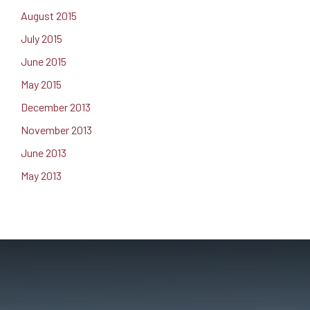
August 2015
July 2015
June 2015
May 2015
December 2013
November 2013
June 2013
May 2013