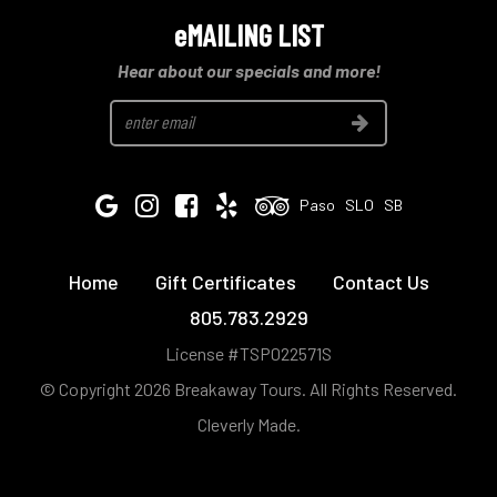
eMAILING LIST
Hear about our specials and more!
Join
Google
Instagram
Facebook
Yelp
Tripadvisor
Paso
SLO
SB
Home
Gift Certificates
Contact Us
805.783.2929
License #TSP022571S
© Copyright 2026 Breakaway Tours.
All Rights Reserved.
Cleverly Made.