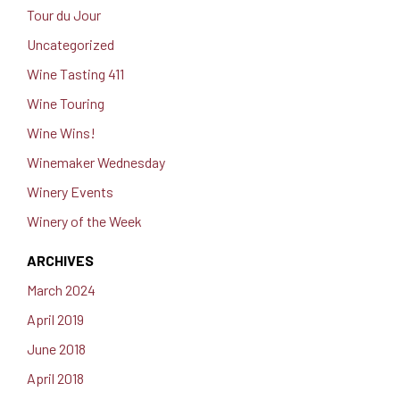
Tour du Jour
Uncategorized
Wine Tasting 411
Wine Touring
Wine Wins!
Winemaker Wednesday
Winery Events
Winery of the Week
ARCHIVES
March 2024
April 2019
June 2018
April 2018