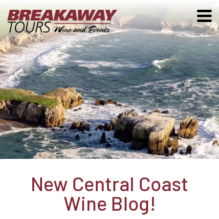
New Central Coast
Wine Blog!