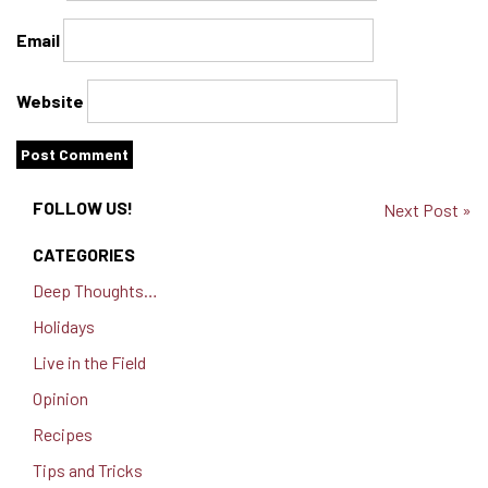
Email
Website
FOLLOW US!
Next Post »
CATEGORIES
Deep Thoughts…
Holidays
Live in the Field
Opinion
Recipes
Tips and Tricks