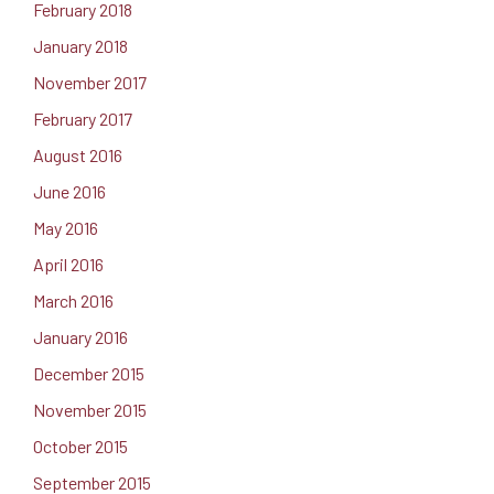
February 2018
January 2018
November 2017
February 2017
August 2016
June 2016
May 2016
April 2016
March 2016
January 2016
December 2015
November 2015
October 2015
September 2015