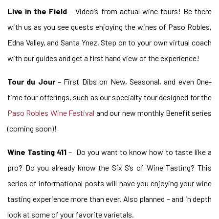
Live in the Field
– Video’s from actual wine tours! Be there
with us as you see guests enjoying the wines of Paso Robles,
Edna Valley, and Santa Ynez. Step on to your own virtual coach
with our guides and get a first hand view of the experience!
Tour du Jour
– First Dibs on New, Seasonal, and even One-
time tour offerings, such as our specialty tour designed for the
Paso Robles Wine Festival
and our new monthly Benefit series
(coming soon)!
Wine Tasting 411
– Do you want to know how to taste like a
pro? Do you already know the Six S’s of Wine Tasting? This
series of informational posts will have you enjoying your wine
tasting experience more than ever. Also planned – and in depth
look at some of your favorite varietals.