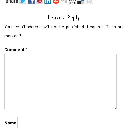
Leave a Reply
Your email address will not be published.
Required fields are
marked
*
Comment
*
Name