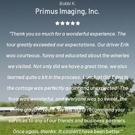
Bobbi K.
Primus Imaging, Inc.
“Thank you so much for a wonderful experience. The
tour greatly exceeded our expectations. Our driver Erik
was courteous, funny and educated about the wineries
we visited. Not only did we have a great time, we also
learned quite a bit in the process. Lunch at Old Edna in
the cottage was perfectly quaint and unexpected! The
food was wonderful, and everyone was so sweet, the
entire group loved it. We will highly recommend your
services to any of our friends and business partners.
Once again, thanks. It couldn’t have been better.”