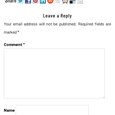
Leave a Reply
Your email address will not be published.
Required fields are
marked
*
Comment
*
Name