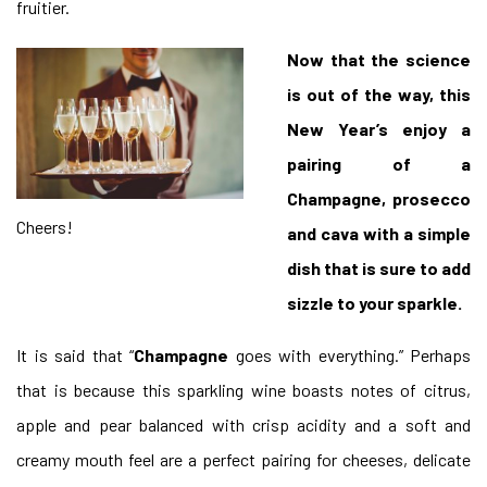
fruitier.
Now that the science
is out of the way, this
New Year’s enjoy a
pairing of a
Champagne, prosecco
Cheers!
and cava with a simple
dish that is sure to add
sizzle to your sparkle.
It is said that “
Champagne
goes with everything.” Perhaps
that is because this sparkling wine boasts notes of citrus,
apple and pear balanced with crisp acidity and a soft and
creamy mouth feel are a perfect pairing for cheeses, delicate