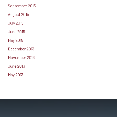
September 2015
August 2015
July 2015
June 2015
May 2015
December 2013
November 2013
June 2013
May 2013