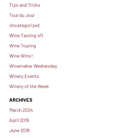
Tips and Tricks
Tour du Jour
Uncategorized
Wine Tasting 411
Wine Touring
Wine Wins!
Winemaker Wednesday
Winery Events
Winery of the Week
ARCHIVES
March 2024
April 2019
June 2018