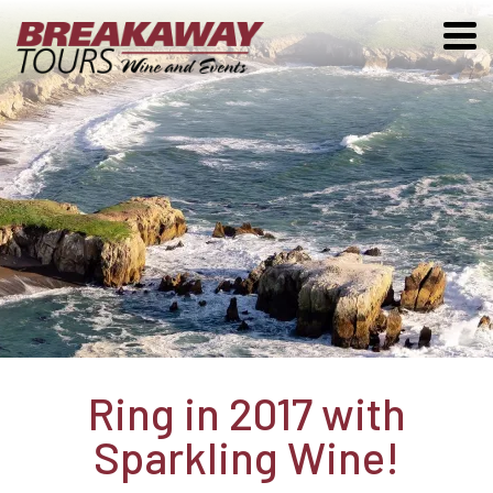
Ring in 2017 with
Sparkling Wine!