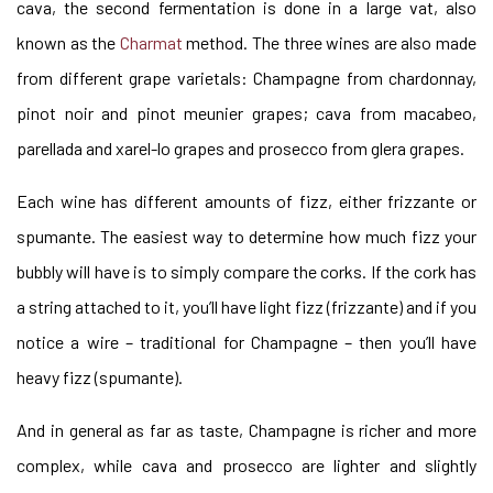
cava, the second fermentation is done in a large vat, also
known as the
Charmat
method. The three wines are also made
from different grape varietals: Champagne from chardonnay,
pinot noir and pinot meunier grapes; cava from macabeo,
parellada and xarel-lo grapes and prosecco from glera grapes.
Each wine has different amounts of fizz, either frizzante or
spumante. The easiest way to determine how much fizz your
bubbly will have is to simply compare the corks. If the cork has
a string attached to it, you’ll have light fizz (frizzante) and if you
notice a wire –
traditional
for Champagne – then you’ll have
heavy fizz (spumante).
And in general as far as taste, Champagne is richer and more
complex, while cava and prosecco are lighter and slightly