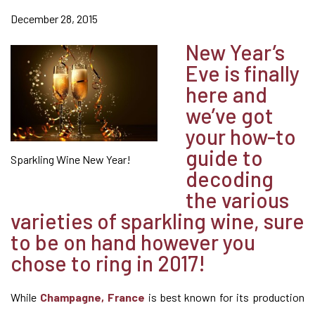
December 28, 2015
New Year’s
Eve is finally
here and
we’ve got
your how-to
guide to
Sparkling Wine New Year!
decoding
the various
varieties of sparkling wine, sure
to be on hand however you
chose to ring in 2017!
While
Champagne, France
is best known for its production