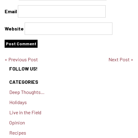
Email
Website
« Previous Post
Next Post »
FOLLOW US!
CATEGORIES
Deep Thoughts…
Holidays
Live in the Field
Opinion
Recipes