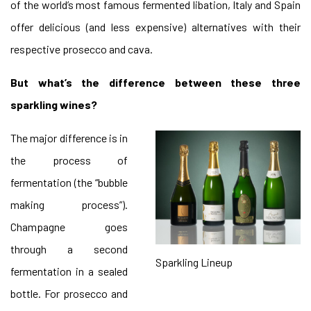
of the world’s most famous fermented libation, Italy and Spain
offer delicious (and less expensive) alternatives with their
respective prosecco and cava.
But what’s the difference between these three
sparkling wines?
The major difference is in
the process of
fermentation (the “bubble
making process”).
Champagne goes
through a second
Sparkling Lineup
fermentation in a sealed
bottle. For prosecco and