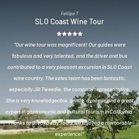
Feliipe T
SLO Coast Wine Tour
“Our wine tour was magnificent! Our guides were
fabulous and very talented, and the driver and bus
contributed to a very pleasant excursion in SLO Coast
wine country. The sales team has been fantastic,
especially Jill Tweedie, the company representative.
She is very knowledgeable, gentle, dynamic and a great
expert in gastronomic and cultural tourism in California.
Thanks to Breakaway Tours we enjoyed a memorable
experience!”