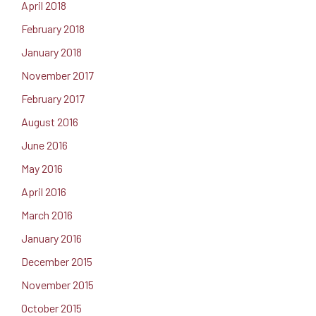
April 2018
February 2018
January 2018
November 2017
February 2017
August 2016
June 2016
May 2016
April 2016
March 2016
January 2016
December 2015
November 2015
October 2015