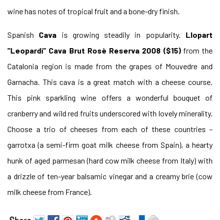
wine has notes of tropical fruit and a bone-dry finish.
Spanish
Cava
is growing steadily in popularity.
Llopart
“Leopardi” Cava Brut Rosè Reserva 2008 ($15)
from the
Catalonia region is made from the grapes of Mouvedre and
Garnacha. This cava is a great match with a cheese course.
This pink sparkling wine offers a wonderful bouquet of
cranberry and wild red fruits underscored with lovely minerality.
Choose a trio of cheeses from each of these countries –
garrotxa (a semi-firm goat milk cheese from Spain), a hearty
hunk of aged parmesan (hard cow milk cheese from Italy) with
a drizzle of ten-year balsamic vinegar and a creamy brie (cow
milk cheese from France).