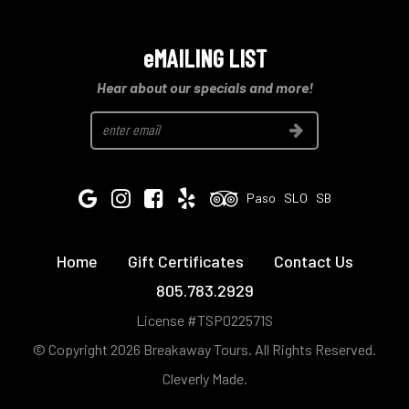
eMAILING LIST
Hear about our specials and more!
Join
Google
Instagram
Facebook
Yelp
Tripadvisor
Paso
SLO
SB
Home
Gift Certificates
Contact Us
805.783.2929
License #TSP022571S
© Copyright 2026 Breakaway Tours.
All Rights Reserved.
Cleverly Made.