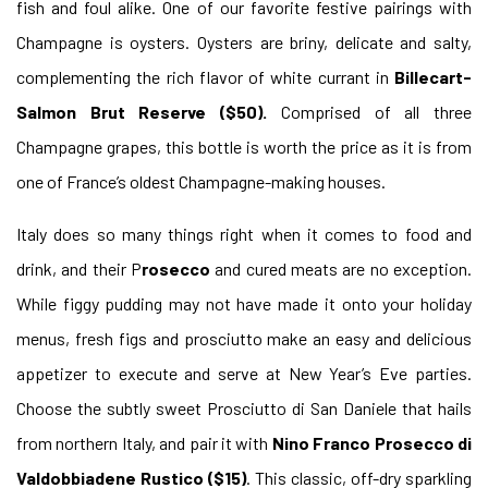
fish
and foul alike. One of our favorite festive pairings with
Champagne is oysters. Oysters are briny, delicate and salty,
complementing the rich flavor of white currant in
Billecart-
Salmon Brut Reserve ($50).
Comprised of all three
Champagne grapes, this bottle is worth the price as it is from
one of France’s oldest Champagne-making houses.
Italy does so many things right when it comes to food and
drink, and their P
rosecco
and cured meats are no exception.
While figgy pudding may not have made it onto your holiday
menus, fresh figs and prosciutto make an easy and delicious
appetizer to execute and serve at New Year’s Eve parties.
Choose the subtly sweet Prosciutto di San Daniele that hails
from northern Italy, and pair it with
Nino Franco Prosecco di
Valdobbiadene Rustico ($15)
. This classic, off-dry sparkling