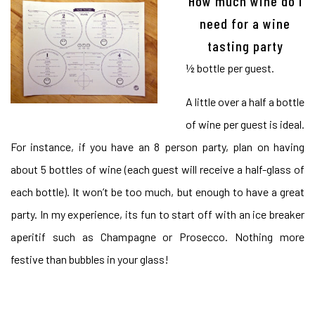
How much wine do I
need for a wine
tasting party
½ bottle per guest.
A little over a half a bottle
of wine per guest is ideal.
For instance, if you have an 8 person party, plan on having
about 5 bottles of wine (each guest will receive a half-glass of
each bottle). It won’t be too much, but enough to have a great
party. In my experience, its fun to start off with an ice breaker
aperitif such as Champagne or Prosecco. Nothing more
festive than bubbles in your glass!