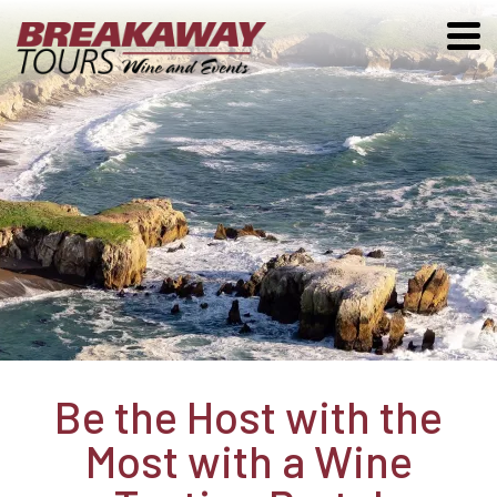
Be the Host with the
Most with a Wine