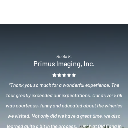
Bobbi K.
Primus Imaging, Inc.
“Thank you so much for a wonderful experience. The
tour greatly exceeded our expectations. Our driver Erik
was courteous, funny and educated about the wineries
we visited. Not only did we have a great time, we also
learned quite a bit in the process. Lunch at Old Edna in