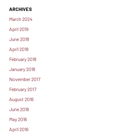
ARCHIVES
March 2024
April 2019
June 2018
April 2018
February 2018
January 2018
November 2017
February 2017
August 2016
June 2016
May 2016
April 2016