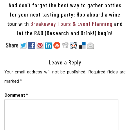
And don’t forget the best way to gather bottles
for your next tasting party: Hop aboard a wine
tour with
Breakaway Tours & Event Planning
and
let the R&D (Research and Drink!) begin!
Leave a Reply
Your email address will not be published.
Required fields are
marked
*
Comment
*