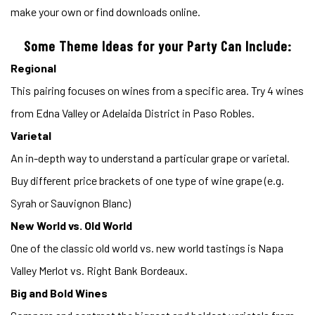
make your own or find downloads online.
Some Theme Ideas for your Party Can Include:
Regional
This pairing focuses on wines from a specific area. Try 4 wines
from Edna Valley or Adelaida District in Paso Robles.
Varietal
An in-depth way to understand a particular grape or varietal.
Buy different price brackets of one type of wine grape (e.g.
Syrah or Sauvignon Blanc)
New World vs. Old World
One of the classic old world vs. new world tastings is Napa
Valley Merlot vs. Right Bank Bordeaux.
Big and Bold Wines