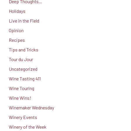
Deep Thoughts…
Holidays
Live in the Field
Opinion
Recipes
Tips and Tricks
Tour du Jour
Uncategorized
Wine Tasting 411
Wine Touring
Wine Wins!
Winemaker Wednesday
Winery Events
Winery of the Week