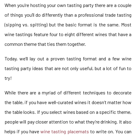
When you’re hosting your own tasting party there are a couple
of things you’ll do differently than a professional trade tasting
(sipping vs. spitting) but the basic format is the same. Most
wine tastings feature four to eight different wines that have a
common theme that ties them together.
Today, we’ll lay out a proven tasting format and a few wine
tasting party ideas that are not only useful, but a lot of fun to
try!
While there are a myriad of different techniques to decorate
the table, if you have well-curated wines it doesn’t matter how
the table looks. If you select wines based on a specific theme,
people will pay closer attention to what they’re drinking. It also
helps if you have
wine tasting placemats
to write on. You can