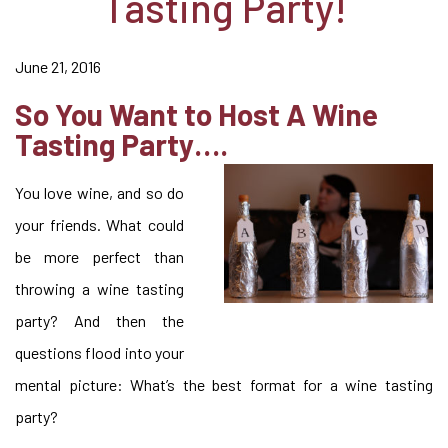
Tasting Party!
June 21, 2016
So You Want to Host A Wine
Tasting Party….
You love wine, and so do
your friends. What could
be more perfect than
throwing a wine tasting
party? And then the
questions flood into your
mental picture: What’s the best format for a wine tasting
party?