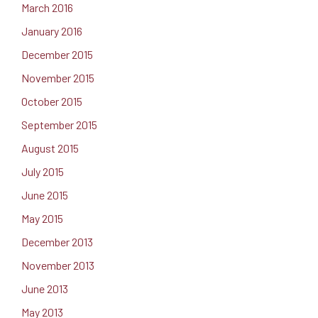
March 2016
January 2016
December 2015
November 2015
October 2015
September 2015
August 2015
July 2015
June 2015
May 2015
December 2013
November 2013
June 2013
May 2013