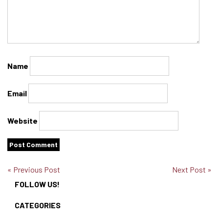
Name
Email
Website
« Previous Post
Next Post »
FOLLOW US!
CATEGORIES