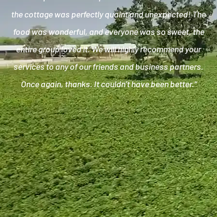
the cottage was perfectly quaint and unexpected! The
food was wonderful, and everyone was so sweet, the
entire group loved it. We will highly recommend your
services to any of our friends and business partners.
Once again, thanks. It couldn’t have been better.”