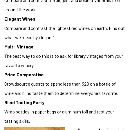
Compare and contrast the biggest and boldest varietals from
around the world.
Elegant Wines
Compare and contrast the lightest red wines on earth. Find out
what we mean by ‘elegant’
Multi-Vintage
The best way to do this is to ask for library vintages from your
favorite winery.
Price Comparative
Crowdsource guests to spend less than $20 on a bottle of
wine and blind taste them to determine everyone’s favorite.
Blind Tasting Party
Wrap bottles in paper bags or aluminum foil and test your
tasting skills.