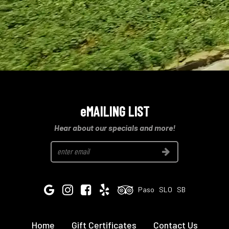
eMAILING LIST
Hear about our specials and more!
Join
Google
Instagram
Facebook
Yelp
Tripadvisor
Paso
SLO
SB
Home
Gift Certificates
Contact Us